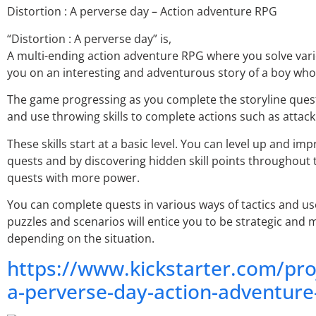
Distortion : A perverse day – Action adventure RPG
“Distortion : A perverse day” is,
A multi-ending action adventure RPG where you solve vari
you on an interesting and adventurous story of a boy who 
The game progressing as you complete the storyline quest.
and use throwing skills to complete actions such as attac
These skills start at a basic level. You can level up and im
quests and by discovering hidden skill points throughout t
quests with more power.
You can complete quests in various ways of tactics and us
puzzles and scenarios will entice you to be strategic and 
depending on the situation.
https://www.kickstarter.com/pro
a-perverse-day-action-adventure-