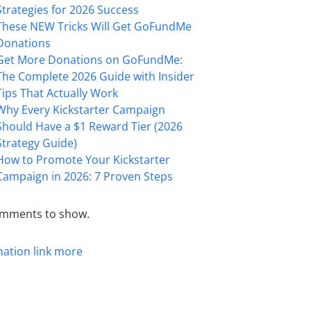
Strategies for 2026 Success
These NEW Tricks Will Get GoFundMe
Donations
Get More Donations on GoFundMe:
The Complete 2026 Guide with Insider
Tips That Actually Work
Why Every Kickstarter Campaign
Should Have a $1 Reward Tier (2026
Strategy Guide)
How to Promote Your Kickstarter
Campaign in 2026: 7 Proven Steps
mments to show.
mation
link
more