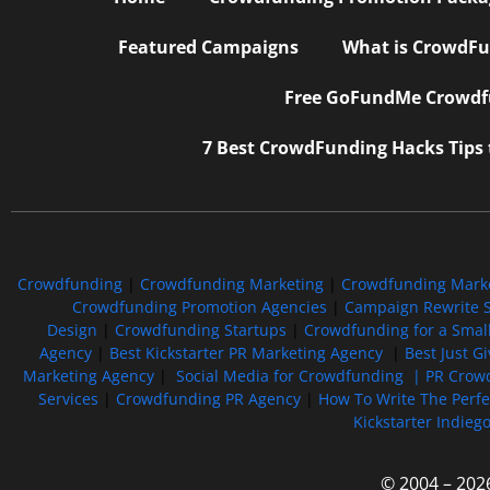
Featured Campaigns
What is CrowdFu
Free GoFundMe Crowdfu
7 Best CrowdFunding Hacks Tips
Crowdfunding
|
Crowdfunding Marketing
|
Crowdfunding Mark
Crowdfunding Promotion Agencies
|
Campaign Rewrite S
Design
|
Crowdfunding Startups
|
Crowdfunding for a Smal
Agency
|
Best Kickstarter PR Marketing Agency
|
Best Just G
Marketing Agency
|
Social Media for Crowdfunding |
PR Crowd
Services
|
Crowdfunding PR Agency
|
How To Write The Perf
Kickstarter Indieg
© 2004 – 202