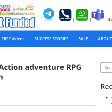
|
|
|
|
S
FREE Videos
SUCCESS STORIES
SALE
ABOUT
– Action adventure RPG
n
Rec