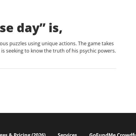
se day” is,
ous puzzles using unique actions. The game takes
is seeking to know the truth of his psychic powers.
s & Pricing (2026)
Services
GoFundMe Crowdf