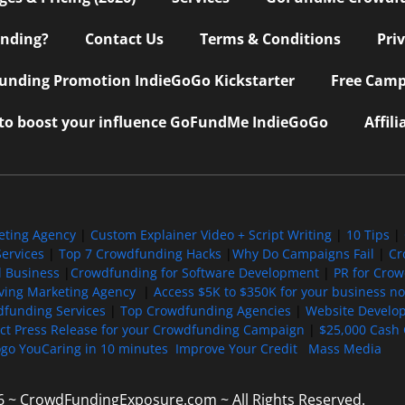
nding?
Contact Us
Terms & Conditions
Pri
nding Promotion IndieGoGo Kickstarter
Free Camp
 to boost your influence GoFundMe IndieGoGo
Affil
eting Agency
|
Custom Explainer Video + Script Writing
|
10 Tips
|
ervices
|
Top 7 Crowdfunding Hacks
|
Why Do Campaigns Fail
|
Cr
l Business
|
Crowdfunding for Software Development
|
PR for Cro
iving Marketing Agency
|
Access $5K to $350K for your business now
funding Services
|
Top Crowdfunding Agencies
|
Website Develo
ect Press Release for your Crowdfunding Campaign
|
$25,000 Cash 
ogo YouCaring in 10 minutes
Improve Your Credit
Mass Media
6 ~ CrowdFundingExposure.com ~ All Rights Reserved.