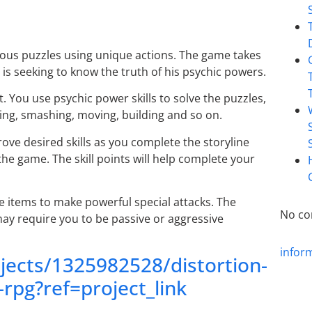
ous puzzles using unique actions. The game takes
is seeking to know the truth of his psychic powers.
 You use psychic power skills to solve the puzzles,
king, smashing, moving, building and so on.
prove desired skills as you complete the storyline
he game. The skill points will help complete your
e items to make powerful special attacks. The
No co
may require you to be passive or aggressive
infor
jects/1325982528/distortion-
rpg?ref=project_link