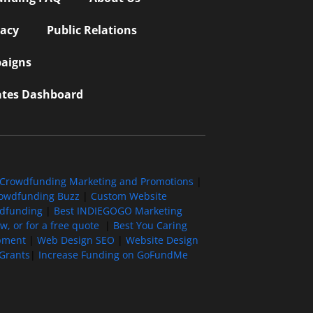
vacy
Public Relations
aigns
iates Dashboard
Crowdfunding Marketing and Promotions
|
owdfunding Buzz
|
Custom Website
wdfunding
|
Best INDIEGOGO Marketing
, or for a free quote
|
Best You Caring
pment
|
Web Design SEO
|
Website Design
Grants
|
Increase Funding on GoFundMe