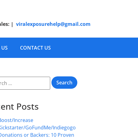
ales:
|
viralexposurehelp@gmail.com
 US
CONTACT US
ent Posts
Boost/Increase
Kickstarter/GoFundMe/Indiegogo
Donations or Backers: 10 Proven