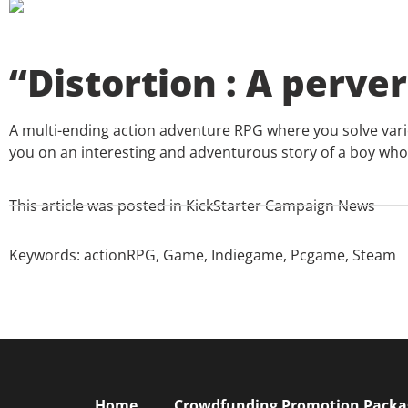
“Distortion : A perver
A multi-ending action adventure RPG where you solve vari
you on an interesting and adventurous story of a boy who 
This article was posted in
KickStarter Campaign News
Keywords:
actionRPG
,
Game
,
Indiegame
,
Pcgame
,
Steam
Home
Crowdfunding Promotion Package