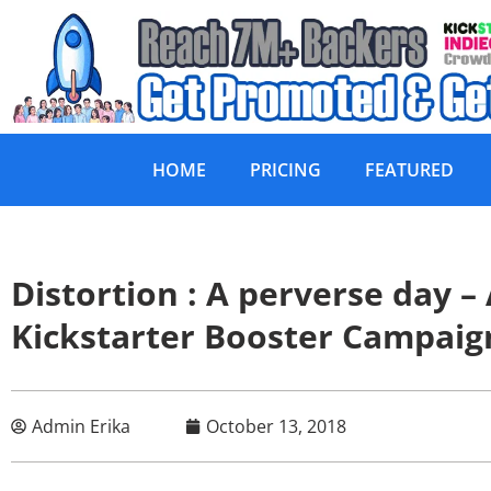
HOME
PRICING
FEATURED
Distortion : A perverse day 
Kickstarter Booster Campaig
Admin Erika
October 13, 2018