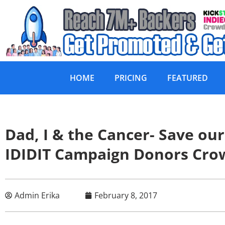
HOME
PRICING
FEATURED
Dad, I & the Cancer- Save o
IDIDIT Campaign Donors Cr
Admin Erika
February 8, 2017