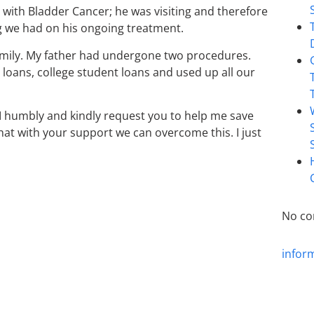
with Bladder Cancer; he was visiting and therefore
ng we had on his ongoing treatment.
family. My father had undergone two procedures.
oans, college student loans and used up all our
 I humbly and kindly request you to help me save
hat with your support we can overcome this. I just
No co
infor