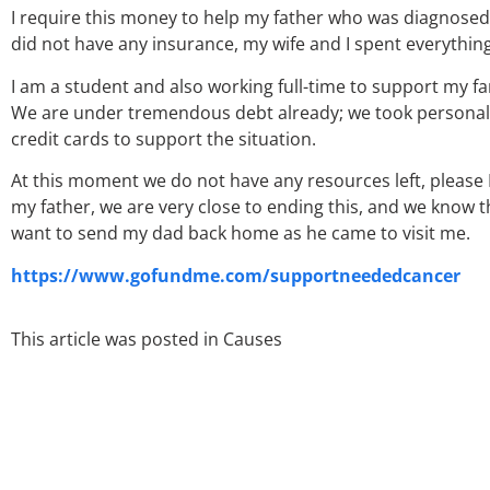
I require this money to help my father who was diagnosed 
did not have any insurance, my wife and I spent everythi
I am a student and also working full-time to support my 
We are under tremendous debt already; we took personal l
credit cards to support the situation.
At this moment we do not have any resources left, please
my father, we are very close to ending this, and we know t
want to send my dad back home as he came to visit me.
https://www.gofundme.com/supportneededcancer
This article was posted in
Causes