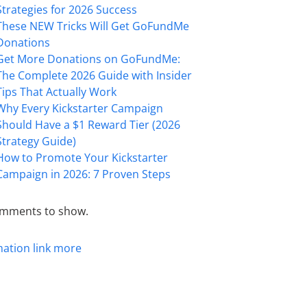
Strategies for 2026 Success
These NEW Tricks Will Get GoFundMe
Donations
Get More Donations on GoFundMe:
The Complete 2026 Guide with Insider
Tips That Actually Work
Why Every Kickstarter Campaign
Should Have a $1 Reward Tier (2026
Strategy Guide)
How to Promote Your Kickstarter
Campaign in 2026: 7 Proven Steps
mments to show.
mation
link
more