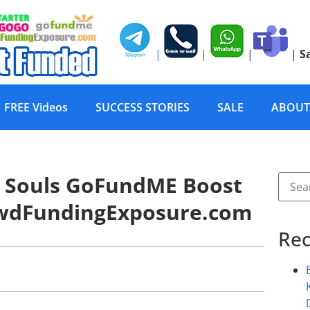
|
|
|
|
S
FREE Videos
SUCCESS STORIES
SALE
ABOUT
ur Souls GoFundME Boost
owdFundingExposure.com
Rec