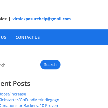
ales:
|
viralexposurehelp@gmail.com
 US
CONTACT US
ent Posts
Boost/Increase
Kickstarter/GoFundMe/Indiegogo
Donations or Backers: 10 Proven