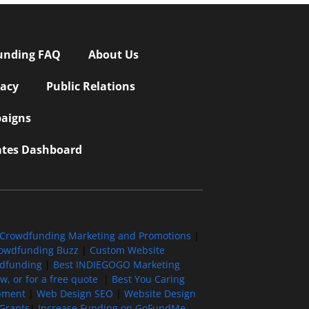
unding FAQ
About Us
vacy
Public Relations
aigns
iates Dashboard
Crowdfunding Marketing and Promotions
|
owdfunding Buzz
|
Custom Website
wdfunding
|
Best INDIEGOGO Marketing
, or for a free quote
|
Best You Caring
pment
|
Web Design SEO
|
Website Design
Grants
|
Increase Funding on GoFundMe