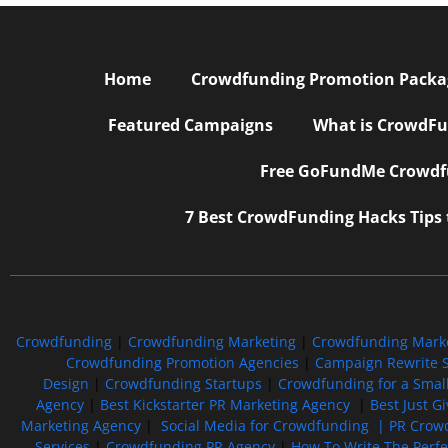
Home
Crowdfunding Promotion Package
Featured Campaigns
What is CrowdFu
Free GoFundMe Crowdfu
7 Best CrowdFunding Hacks Tips
Crowdfunding
|
Crowdfunding Marketing
|
Crowdfunding Mark
Crowdfunding Promotion Agencies
|
Campaign Rewrite S
Design
|
Crowdfunding Startups
|
Crowdfunding for a Smal
Agency
|
Best Kickstarter PR Marketing Agency
|
Best Just G
Marketing Agency
|
Social Media for Crowdfunding |
PR Crowd
Services
|
Crowdfunding PR Agency
|
How To Write The Perf