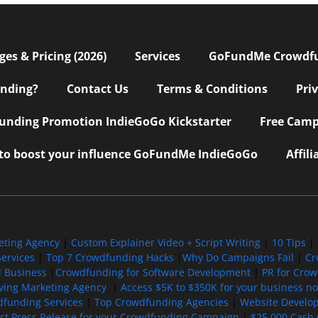
s & Pricing (2026)
Services
GoFundMe Crowdf
nding?
Contact Us
Terms & Conditions
Pri
nding Promotion IndieGoGo Kickstarter
Free Camp
 to boost your influence GoFundMe IndieGoGo
Affil
eting Agency
|
Custom Explainer Video + Script Writing
|
10 Tips
|
ervices
|
Top 7 Crowdfunding Hacks
|
Why Do Campaigns Fail
|
Cr
l Business
|
Crowdfunding for Software Development
|
PR for Cro
iving Marketing Agency
|
Access $5K to $350K for your business now
funding Services
|
Top Crowdfunding Agencies
|
Website Develo
ect Press Release for your Crowdfunding Campaign
|
$25,000 Cash 