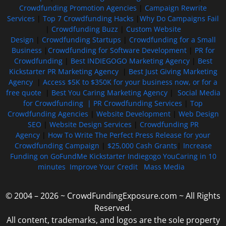
Crowdfunding Promotion Agencies
|
Campaign Rewrite
Services
|
Top 7 Crowdfunding Hacks
|
Why Do Campaigns Fail
|
Crowdfunding Buzz
|
Custom Website
Design
|
Crowdfunding Startups
|
Crowdfunding for a Small
Business
|
Crowdfunding for Software Development
|
PR for
Crowdfunding
|
Best INDIEGOGO Marketing Agency
|
Best
Kickstarter PR Marketing Agency
|
Best Just Giving Marketing
Agency
|
Access $5K to $350K for your business now, or for a
free quote
|
Best You Caring Marketing Agency
|
Social Media
for Crowdfunding |
PR Crowdfunding Services
|
Top
Crowdfunding Agencies
|
Website Development
|
Web Design
SEO
|
Website Design Services
|
Crowdfunding PR
Agency
|
How To Write The Perfect Press Release for your
Crowdfunding Campaign
|
$25,000 Cash Grants
|
Increase
Funding on GoFundMe Kickstarter Indiegogo YouCaring in 10
minutes
Improve Your Credit
Mass Media
© 2004 – 2026 ~ CrowdFundingExposure.com ~ All Rights
Reserved.
All content, trademarks, and logos are the sole property