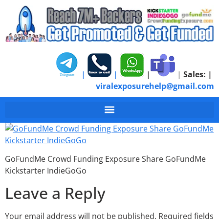
|
|
|
|
Sales:
|
viralexposurehelp@gmail.com
GoFundMe Crowd Fund
GoFundMe Crowd Funding Exposure Share GoFundMe
Kickstarter IndieGoGo
Leave a Reply
Your email address will not be published.
Required fields