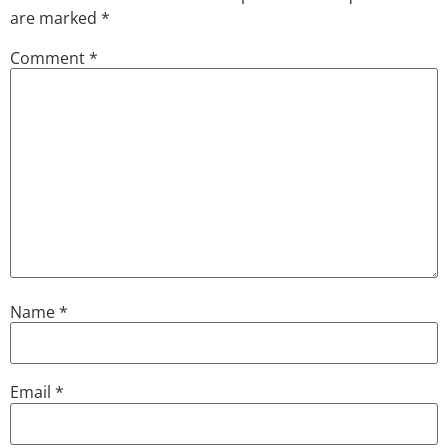
are marked
*
Comment
*
Name
*
Email
*