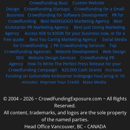
|
Crowdfunding Buzz
|
Custom Website
Design
|
Crowdfunding Startups
|
Crowdfunding for a Small
Business
|
Crowdfunding for Software Development
|
PR for
Crowdfunding
|
Best INDIEGOGO Marketing Agency
|
Best
Kickstarter PR Marketing Agency
|
Best Just Giving Marketing
Agency
|
Access $5K to $350K for your business now, or for a
free quote
|
Best You Caring Marketing Agency
|
Social Media
for Crowdfunding |
PR Crowdfunding Services
|
Top
Crowdfunding Agencies
|
Website Development
|
Web Design
SEO
|
Website Design Services
|
Crowdfunding PR
Agency
|
How To Write The Perfect Press Release for your
Crowdfunding Campaign
|
$25,000 Cash Grants
|
Increase
Funding on GoFundMe Kickstarter Indiegogo YouCaring in 10
minutes
Improve Your Credit
Mass Media
© 2004 – 2026 ~ CrowdFundingExposure.com ~ All Rights
Reserved.
All content, trademarks, and logos are the sole property
of the named parties.
Head Office Vancouver, BC – CANADA