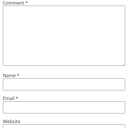
Comment
*
Name
*
Email
*
Website