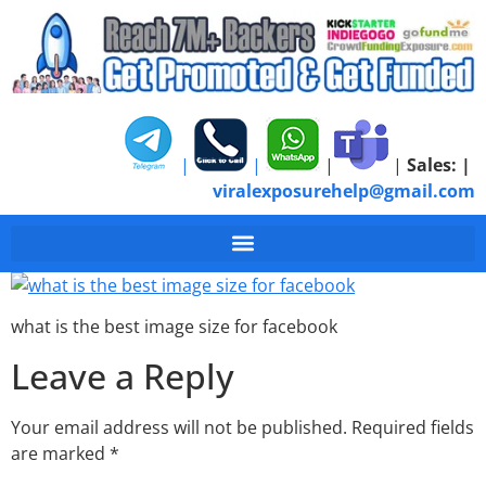
|
|
|
|
Sales:
|
viralexposurehelp@gmail.com
what is the best imag
what is the best image size for facebook
Leave a Reply
Your email address will not be published.
Required fields
are marked
*