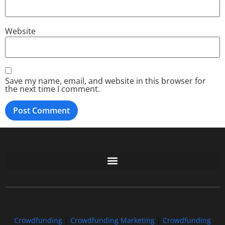
Website
Save my name, email, and website in this browser for
the next time I comment.
Free GoFundMe Crowdfunding Promotion IndieGoGo Kickstarter
7 Best CrowdFunding Hacks Tips to boost your influence GoFundMe IndieGoGo
Crowdfunding
|
Crowdfunding Marketing
|
Crowdfunding