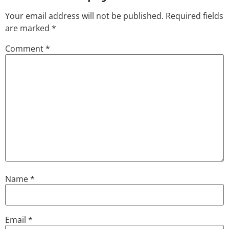
Your email address will not be published.
Required fields
are marked
*
Comment
*
Name
*
Email
*