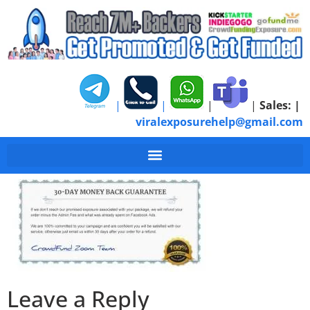
|
|
|
|
Sales:
|
viralexposurehelp@gmail.com
Guarantee-Certificat
Leave a Reply