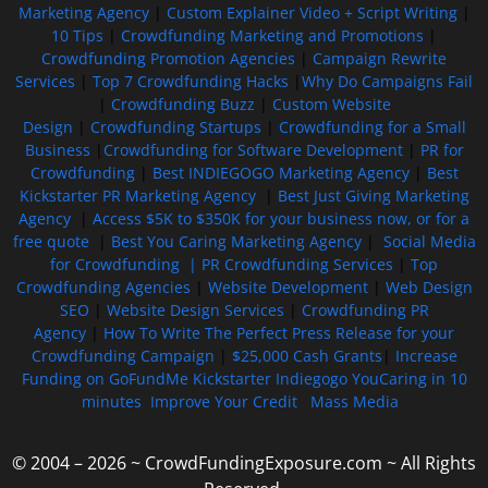
Marketing Agency
|
Custom Explainer Video + Script Writing
|
10 Tips
|
Crowdfunding Marketing and Promotions
|
Crowdfunding Promotion Agencies
|
Campaign Rewrite
Services
|
Top 7 Crowdfunding Hacks
|
Why Do Campaigns Fail
|
Crowdfunding Buzz
|
Custom Website
Design
|
Crowdfunding Startups
|
Crowdfunding for a Small
Business
|
Crowdfunding for Software Development
|
PR for
Crowdfunding
|
Best INDIEGOGO Marketing Agency
|
Best
Kickstarter PR Marketing Agency
|
Best Just Giving Marketing
Agency
|
Access $5K to $350K for your business now, or for a
free quote
|
Best You Caring Marketing Agency
|
Social Media
for Crowdfunding |
PR Crowdfunding Services
|
Top
Crowdfunding Agencies
|
Website Development
|
Web Design
SEO
|
Website Design Services
|
Crowdfunding PR
Agency
|
How To Write The Perfect Press Release for your
Crowdfunding Campaign
|
$25,000 Cash Grants
|
Increase
Funding on GoFundMe Kickstarter Indiegogo YouCaring in 10
minutes
Improve Your Credit
Mass Media
© 2004 – 2026 ~ CrowdFundingExposure.com ~ All Rights