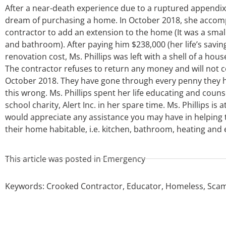
After a near-death experience due to a ruptured appendix in 
dream of purchasing a home. In October 2018, she accompl
contractor to add an extension to the home (It was a small 
and bathroom). After paying him $238,000 (her life’s savin
renovation cost, Ms. Phillips was left with a shell of a hou
The contractor refuses to return any money and will not c
October 2018. They have gone through every penny they ha
this wrong. Ms. Phillips spent her life educating and counse
school charity, Alert Inc. in her spare time. Ms. Phillips i
would appreciate any assistance you may have in helping t
their home habitable, i.e. kitchen, bathroom, heating and e
This article was posted in
Emergency
Keywords:
Crooked Contractor
,
Educator
,
Homeless
,
Sca