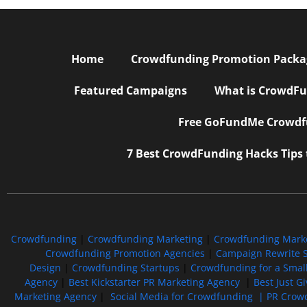
Home
Crowdfunding Promotion Package
Featured Campaigns
What is CrowdFu
Free GoFundMe Crowdfu
7 Best CrowdFunding Hacks Tips
Crowdfunding
|
Crowdfunding Marketing
|
Crowdfunding Mark
Crowdfunding Promotion Agencies
|
Campaign Rewrite S
Design
|
Crowdfunding Startups
|
Crowdfunding for a Smal
Agency
|
Best Kickstarter PR Marketing Agency
|
Best Just G
Marketing Agency
|
Social Media for Crowdfunding |
PR Crowd