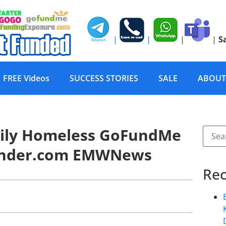
|
|
|
|
S
FREE Videos
SUCCESS STORIES
SALE
ABOUT
mily Homeless GoFundMe
Funder.com EMWNews
Rec