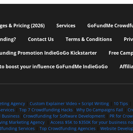
s & Pricing (2026)
Services
GoFundMe Crowdf
nding?
Contact Us
Terms & Conditions
Pri
nding Promotion IndieGoGo Kickstarter
Free Camp
 to boost your influence GoFundMe IndieGoGo
Affil
eting Agency
|
Custom Explainer Video + Script Writing
|
10 Tips
|
ervices
|
Top 7 Crowdfunding Hacks
|
Why Do Campaigns Fail
|
Cr
l Business
|
Crowdfunding for Software Development
|
PR for Cro
iving Marketing Agency
|
Access $5K to $350K for your business now
funding Services
|
Top Crowdfunding Agencies
|
Website Develo