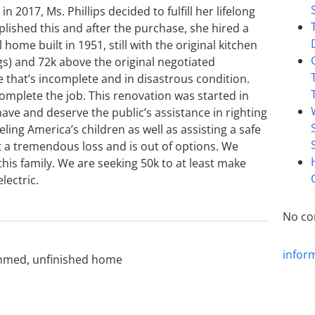
2017, Ms. Phillips decided to fulfill her lifelong
ished this and after the purchase, she hired a
home built in 1951, still with the original kitchen
gs) and 72k above the original negotiated
se that’s incomplete and in disastrous condition.
omplete the job. This renovation was started in
ve and deserve the public’s assistance in righting
ling America’s children as well as assisting a safe
s at a tremendous loss and is out of options. We
his family. We are seeking 50k to at least make
lectric.
No co
infor
mmed
,
unfinished home