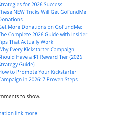
Strategies for 2026 Success
These NEW Tricks Will Get GoFundMe
Donations
Get More Donations on GoFundMe:
The Complete 2026 Guide with Insider
Tips That Actually Work
Why Every Kickstarter Campaign
Should Have a $1 Reward Tier (2026
Strategy Guide)
How to Promote Your Kickstarter
Campaign in 2026: 7 Proven Steps
mments to show.
mation
link
more