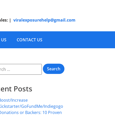
ales:
|
viralexposurehelp@gmail.com
 US
CONTACT US
ent Posts
Boost/Increase
Kickstarter/GoFundMe/Indiegogo
Donations or Backers: 10 Proven