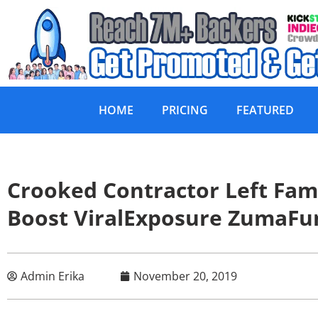
HOME
PRICING
FEATURED
Crooked Contractor Left Fa
Boost ViralExposure Zuma
Admin Erika
November 20, 2019