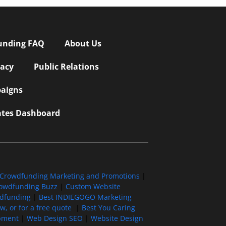
unding FAQ
About Us
vacy
Public Relations
aigns
iates Dashboard
Crowdfunding Marketing and Promotions
|
owdfunding Buzz
|
Custom Website
wdfunding
|
Best INDIEGOGO Marketing
, or for a free quote
|
Best You Caring
pment
|
Web Design SEO
|
Website Design