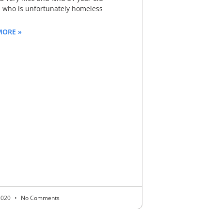
who is unfortunately homeless
MORE »
 2020
No Comments