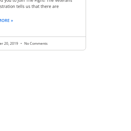
 you to Join The Fight! The Veterans
tration tells us that there are
MORE »
r 20, 2019
No Comments