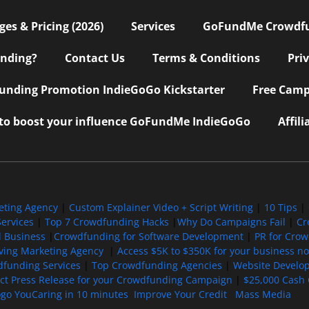
s & Pricing (2026)
Services
GoFundMe Crowdf
nding?
Contact Us
Terms & Conditions
Pri
nding Promotion IndieGoGo Kickstarter
Free Camp
 to boost your influence GoFundMe IndieGoGo
Affil
eting Agency
|
Custom Explainer Video + Script Writing
|
10 Tips
|
ervices
|
Top 7 Crowdfunding Hacks
|
Why Do Campaigns Fail
|
Cr
l Business
|
Crowdfunding for Software Development
|
PR for Cro
iving Marketing Agency
|
Access $5K to $350K for your business now
funding Services
|
Top Crowdfunding Agencies
|
Website Develo
ect Press Release for your Crowdfunding Campaign
|
$25,000 Cash 
ogo YouCaring in 10 minutes
Improve Your Credit
Mass Media