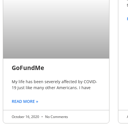
GoFundMe
My life has been severely affected by COVID-
19 just like many other Americans. I have
READ MORE »
October 16, 2020
No Comments