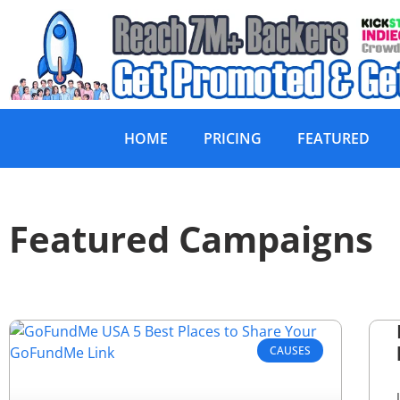
HOME
PRICING
FEATURED
Featured Campaigns
CAUSES