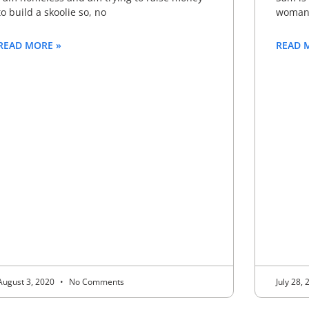
to build a skoolie so, no
woman 
READ MORE »
READ 
August 3, 2020
No Comments
July 28,