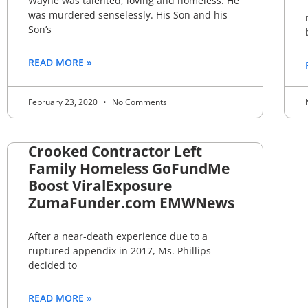
Wayne was talented, loving and homeless. He
was murdered senselessly. His Son and his
Son’s
READ MORE »
February 23, 2020
No Comments
Crooked Contractor Left
Family Homeless GoFundMe
Boost ViralExposure
ZumaFunder.com EMWNews
After a near-death experience due to a
ruptured appendix in 2017, Ms. Phillips
decided to
READ MORE »