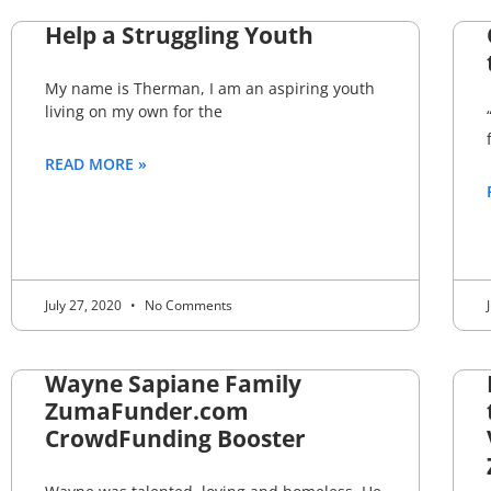
Help a Struggling Youth
My name is Therman, I am an aspiring youth
living on my own for the
READ MORE »
July 27, 2020
No Comments
Wayne Sapiane Family
ZumaFunder.com
CrowdFunding Booster