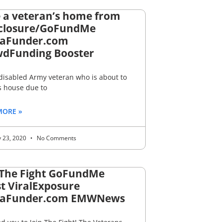
 a veteran’s home from
closure/GoFundMe
aFunder.com
dFunding Booster
 disabled Army veteran who is about to
s house due to
MORE »
y 23, 2020
No Comments
 The Fight GoFundMe
t ViralExposure
aFunder.com EMWNews