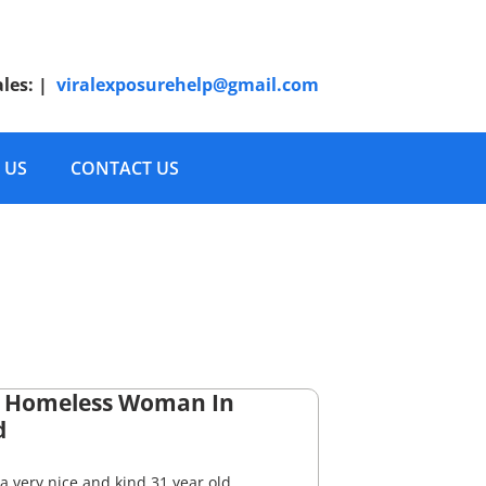
ales:
|
viralexposurehelp@gmail.com
 US
CONTACT US
 Homeless Woman In
d
a very nice and kind 31 year old