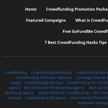
Home
Crowdfunding Promotion Package
Featured Campaigns
What is CrowdFu
Free GoFundMe Crowdfu
7 Best CrowdFunding Hacks Tips
Crowdfunding
|
Crowdfunding Marketing
|
Crowdfunding Mark
Crowdfunding Promotion Agencies
|
Campaign Rewrite S
Design
|
Crowdfunding Startups
|
Crowdfunding for a Smal
Agency
|
Best Kickstarter PR Marketing Agency
|
Best Just G
Marketing Agency
|
Social Media for Crowdfunding |
PR Crowd
Services
|
Crowdfunding PR Agency
|
How To Write The Perf
Kickstarter Indieg