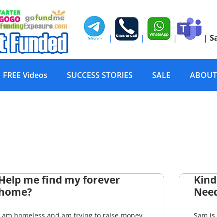
|
|
|
|
S
FREE Videos
SUCCESS STORIES
SALE
ABOUT
Help me find my forever
Kind
home?
Nee
I am homeless and am trying to raise money
Sam is 