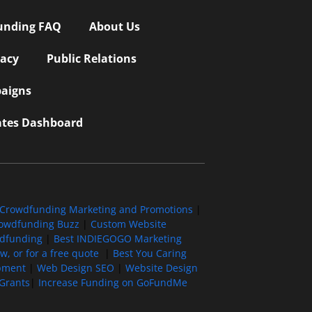
unding FAQ
About Us
vacy
Public Relations
aigns
iates Dashboard
Crowdfunding Marketing and Promotions
|
owdfunding Buzz
|
Custom Website
wdfunding
|
Best INDIEGOGO Marketing
, or for a free quote
|
Best You Caring
pment
|
Web Design SEO
|
Website Design
Grants
|
Increase Funding on GoFundMe