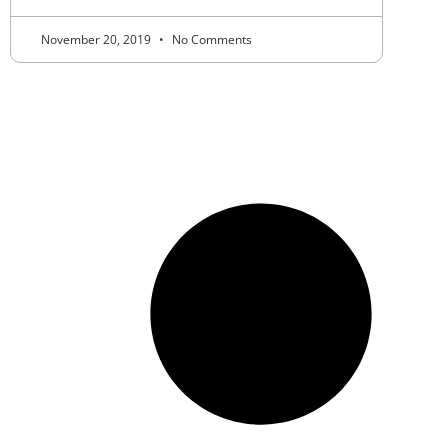
November 20, 2019
No Comments