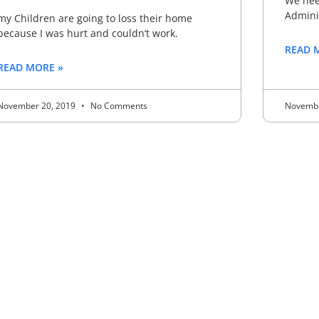
We need
Adminis
my Children are going to loss their home
because I was hurt and couldn’t work.
READ 
READ MORE »
November 20, 2019
No Comments
Novembe