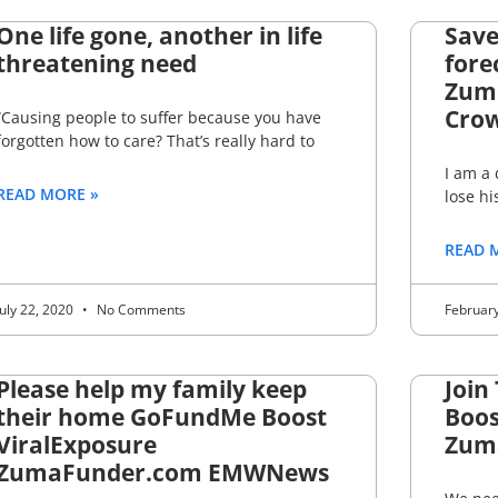
One life gone, another in life
Save
threatening need
fore
Zum
Crow
“Causing people to suffer because you have
forgotten how to care? That’s really hard to
I am a
READ MORE »
lose hi
READ 
July 22, 2020
No Comments
Februar
Please help my family keep
Join
their home GoFundMe Boost
Boos
ViralExposure
Zum
ZumaFunder.com EMWNews