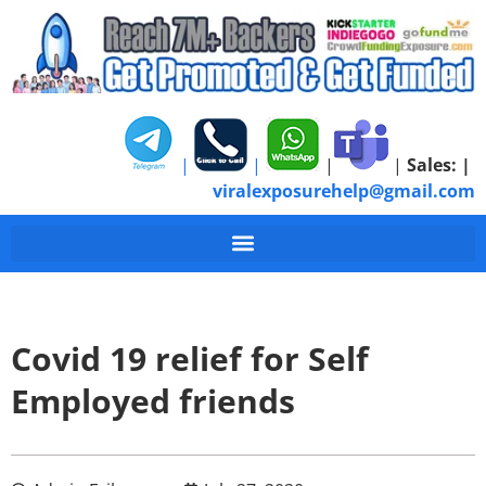
|
|
|
|
Sales:
|
viralexposurehelp@gmail.com
Covid 19 relief for Self
Employed friends