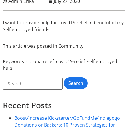
Admin Erika
July 27, 2020
I want to provide help for Covid19 relief in benefut of my
Self employed friends
This article was posted in
Community
Keywords:
corona relief
,
covid19-relief
,
self employed
help
Recent Posts
Boost/Increase Kickstarter/GoFundMe/Indiegogo
Donations or Backers: 10 Proven Strategies for