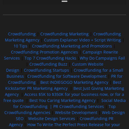
Free GoFundMe Crowdfunding Promotion IndieGoGo Kickstarter
7 Best CrowdFunding Hacks Tips to boost your influence GoFundMe IndieGoGo
Crowdfunding
|
Crowdfunding Marketing
|
Crowdfunding
Marketing Agency
|
Custom Explainer Video + Script Writing
|
10 Tips
|
Crowdfunding Marketing and Promotions
|
Crowdfunding Promotion Agencies
|
Campaign Rewrite
Services
|
Top 7 Crowdfunding Hacks
|
Why Do Campaigns Fail
|
Crowdfunding Buzz
|
Custom Website
Design
|
Crowdfunding Startups
|
Crowdfunding for a Small
Business
|
Crowdfunding for Software Development
|
PR for
Crowdfunding
|
Best INDIEGOGO Marketing Agency
|
Best
Kickstarter PR Marketing Agency
|
Best Just Giving Marketing
Agency
|
Access $5K to $350K for your business now, or for a
free quote
|
Best You Caring Marketing Agency
|
Social Media
for Crowdfunding |
PR Crowdfunding Services
|
Top
Crowdfunding Agencies
|
Website Development
|
Web Design
SEO
|
Website Design Services
|
Crowdfunding PR
Agency
|
How To Write The Perfect Press Release for your