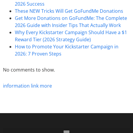
2026 Success
These NEW Tricks Will Get GoFundMe Donations
Get More Donations on GoFundMe: The Complete
2026 Guide with Insider Tips That Actually Work
Why Every Kickstarter Campaign Should Have a $1
Reward Tier (2026 Strategy Guide)
How to Promote Your Kickstarter Campaign in
2026: 7 Proven Steps
No comments to show.
information
link
more