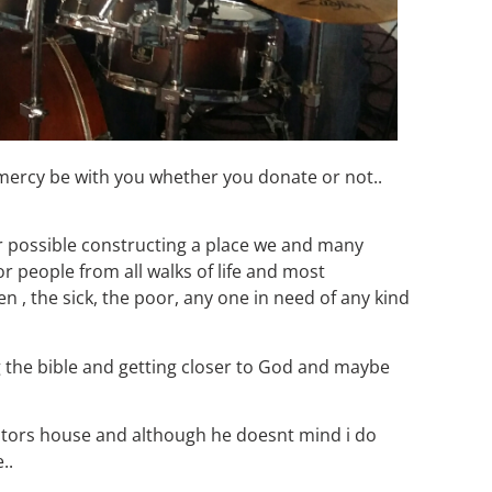
 mercy be with you whether you donate or not..
or possible constructing a place we and many
or people from all walks of life and most
n , the sick, the poor, any one in need of any kind
ing the bible and getting closer to God and maybe
stors house and although he doesnt mind i do
..