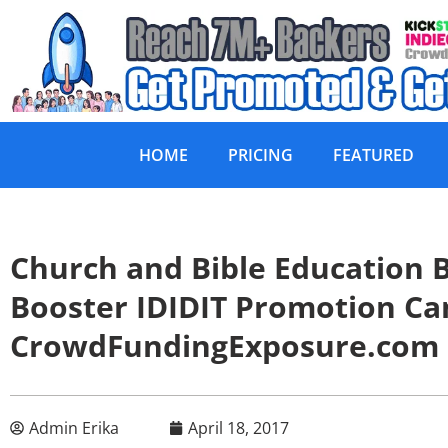
HOME
PRICING
FEATURED
Church and Bible Education
Booster IDIDIT Promotion C
CrowdFundingExposure.com
Admin Erika
April 18, 2017