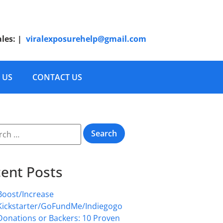
ales:
|
viralexposurehelp@gmail.com
 US
CONTACT US
ent Posts
Boost/Increase
Kickstarter/GoFundMe/Indiegogo
Donations or Backers: 10 Proven