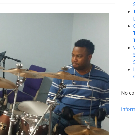
No co
infor