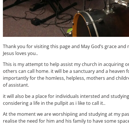
Thank you for visiting this page and May God’s grace and
Jesus loves you..
This is my attempt to help assist my church in acquiring 
others can call home. it will be a sanctuary and a heaven f
importantly for the homless, helpless, mothers and childre
of assistant.
it will also be a place for individuals intersted and study
considering a life in the pullpit as i like to call it..
At the moment we are worshipiing and studying at my pa
realise the need for him and his family to have some space