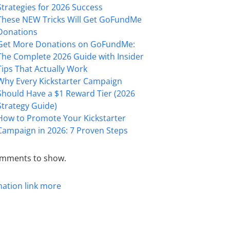
Strategies for 2026 Success
These NEW Tricks Will Get GoFundMe
Donations
Get More Donations on GoFundMe:
The Complete 2026 Guide with Insider
Tips That Actually Work
Why Every Kickstarter Campaign
Should Have a $1 Reward Tier (2026
Strategy Guide)
How to Promote Your Kickstarter
Campaign in 2026: 7 Proven Steps
mments to show.
mation
link
more