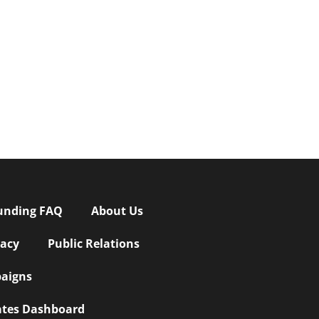
unding FAQ
About Us
vacy
Public Relations
aigns
iates Dashboard