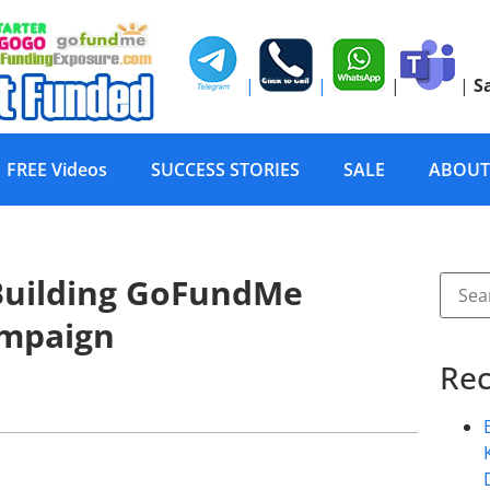
|
|
|
|
S
FREE Videos
SUCCESS STORIES
SALE
ABOUT
 Building GoFundMe
ampaign
Rec