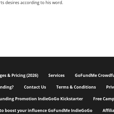
rts desires according to his word.
s & Pricing (2026)
Services
GoFundMe Crowdf
nding?
Contact Us
Terms & Conditions
Pri
nding Promotion IndieGoGo Kickstarter
Free Camp
 to boost your influence GoFundMe IndieGoGo
Affil