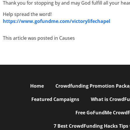
Thank you for stopping by and may God fulfill all your hea
Help spread the word!
https://www.gofundme.com/victorylifechapel
This article was posted in
Causes
Home
Crowdfunding Promotion Package
Featured Campaigns
What is CrowdFu
Free GoFundMe Crowdfu
7 Best CrowdFunding Hacks Tips