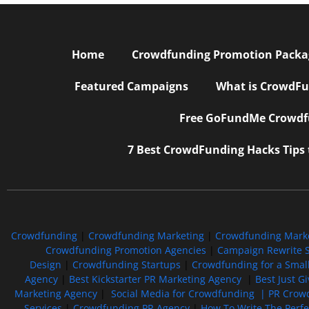
Home
Crowdfunding Promotion Package
Featured Campaigns
What is CrowdFu
Free GoFundMe Crowdfu
7 Best CrowdFunding Hacks Tips
Crowdfunding
|
Crowdfunding Marketing
|
Crowdfunding Mark
Crowdfunding Promotion Agencies
|
Campaign Rewrite S
Design
|
Crowdfunding Startups
|
Crowdfunding for a Smal
Agency
|
Best Kickstarter PR Marketing Agency
|
Best Just G
Marketing Agency
|
Social Media for Crowdfunding |
PR Crowd
Services
|
Crowdfunding PR Agency
|
How To Write The Perf