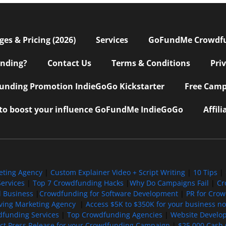
s & Pricing (2026)
Services
GoFundMe Crowdf
nding?
Contact Us
Terms & Conditions
Pri
nding Promotion IndieGoGo Kickstarter
Free Camp
 to boost your influence GoFundMe IndieGoGo
Affil
eting Agency
|
Custom Explainer Video + Script Writing
|
10 Tips
|
ervices
|
Top 7 Crowdfunding Hacks
|
Why Do Campaigns Fail
|
Cr
l Business
|
Crowdfunding for Software Development
|
PR for Cro
iving Marketing Agency
|
Access $5K to $350K for your business now
funding Services
|
Top Crowdfunding Agencies
|
Website Develo
ect Press Release for your Crowdfunding Campaign
|
$25,000 Cash 