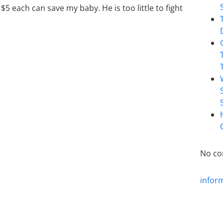
$5 each can save my baby. He is too little to fight
No co
infor