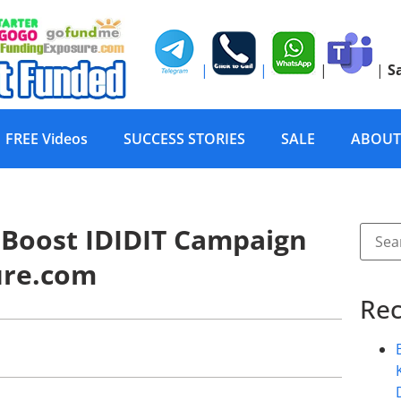
|
|
|
|
S
FREE Videos
SUCCESS STORIES
SALE
ABOUT
 Boost IDIDIT Campaign
ure.com
Rec