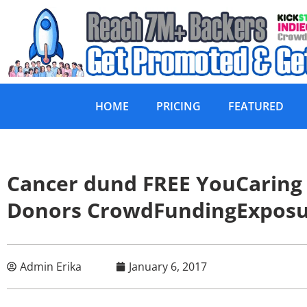
HOME
PRICING
FEATURED
Cancer dund FREE YouCaring
Donors CrowdFundingExpos
Admin Erika
January 6, 2017