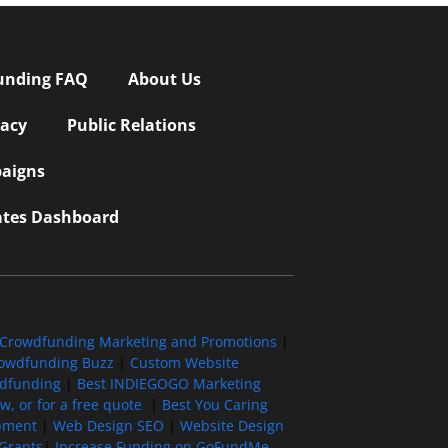
unding FAQ
About Us
vacy
Public Relations
aigns
iates Dashboard
Crowdfunding Marketing and Promotions
|
owdfunding Buzz
|
Custom Website
wdfunding
|
Best INDIEGOGO Marketing
, or for a free quote
|
Best You Caring
pment
|
Web Design SEO
|
Website Design
Grants
|
Increase Funding on GoFundMe