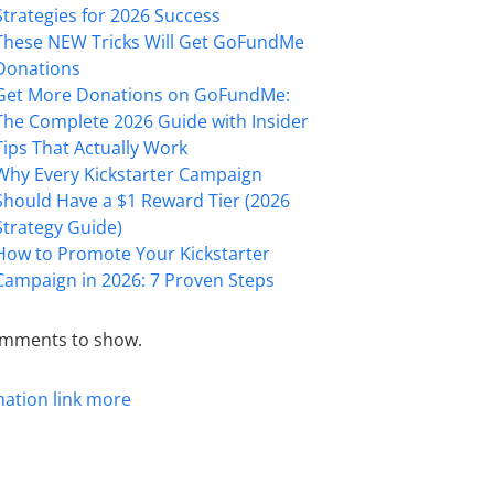
Strategies for 2026 Success
These NEW Tricks Will Get GoFundMe
Donations
Get More Donations on GoFundMe:
The Complete 2026 Guide with Insider
Tips That Actually Work
Why Every Kickstarter Campaign
Should Have a $1 Reward Tier (2026
Strategy Guide)
How to Promote Your Kickstarter
Campaign in 2026: 7 Proven Steps
mments to show.
mation
link
more