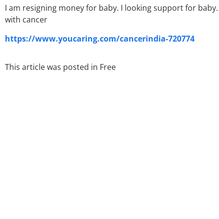
I am resigning money for baby. I looking support for baby. 
with cancer
https://www.youcaring.com/cancerindia-720774
This article was posted in
Free