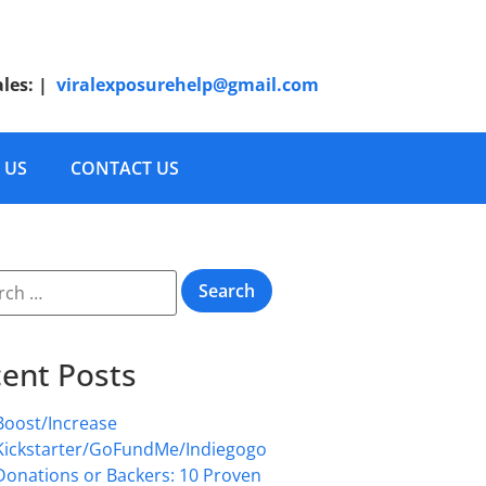
ales:
|
viralexposurehelp@gmail.com
 US
CONTACT US
ent Posts
Boost/Increase
Kickstarter/GoFundMe/Indiegogo
Donations or Backers: 10 Proven