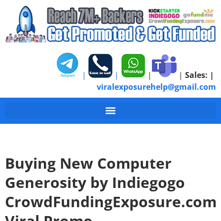
|
|
|
|
Sales:
|
viralexposurehelp@gmail.com
Buying New Computer
Generosity by Indiegogo
CrowdFundingExposure.com
Viral Promo