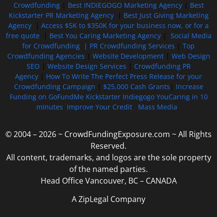
Crowdfunding
|
Best INDIEGOGO Marketing Agency
|
Best
Kickstarter PR Marketing Agency
|
Best Just Giving Marketing
Agency
|
Access $5K to $350K for your business now, or for a
free quote
|
Best You Caring Marketing Agency
|
Social Media
for Crowdfunding |
PR Crowdfunding Services
|
Top
Crowdfunding Agencies
|
Website Development
|
Web Design
SEO
|
Website Design Services
|
Crowdfunding PR
Agency
|
How To Write The Perfect Press Release for your
Crowdfunding Campaign
|
$25,000 Cash Grants
|
Increase
Funding on GoFundMe Kickstarter Indiegogo YouCaring in 10
minutes
Improve Your Credit
Mass Media
© 2004 – 2026 ~ CrowdFundingExposure.com ~ All Rights
Reserved.
All content, trademarks, and logos are the sole property
of the named parties.
Head Office Vancouver, BC – CANADA
A ZipLegal Company