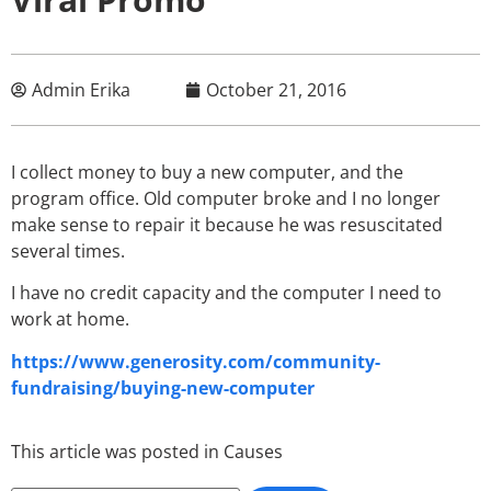
Admin Erika
October 21, 2016
I collect money to buy a new computer, and the
program office. Old computer broke and I no longer
make sense to repair it because he was resuscitated
several times.
I have no credit capacity and the computer I need to
work at home.
https://www.generosity.com/community-
fundraising/buying-new-computer
This article was posted in
Causes