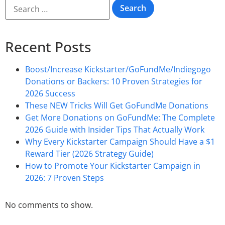
Recent Posts
Boost/Increase Kickstarter/GoFundMe/Indiegogo
Donations or Backers: 10 Proven Strategies for
2026 Success
These NEW Tricks Will Get GoFundMe Donations
Get More Donations on GoFundMe: The Complete
2026 Guide with Insider Tips That Actually Work
Why Every Kickstarter Campaign Should Have a $1
Reward Tier (2026 Strategy Guide)
How to Promote Your Kickstarter Campaign in
2026: 7 Proven Steps
No comments to show.