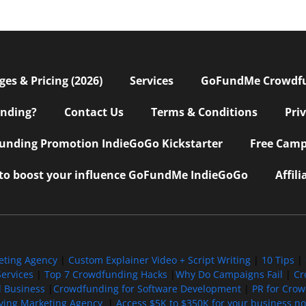
s & Pricing (2026)
Services
GoFundMe Crowdf
nding?
Contact Us
Terms & Conditions
Pri
nding Promotion IndieGoGo Kickstarter
Free Camp
 to boost your influence GoFundMe IndieGoGo
Affil
eting Agency
|
Custom Explainer Video + Script Writing
|
10 Tips
|
ervices
|
Top 7 Crowdfunding Hacks
|
Why Do Campaigns Fail
|
Cr
l Business
|
Crowdfunding for Software Development
|
PR for Cro
iving Marketing Agency
|
Access $5K to $350K for your business now