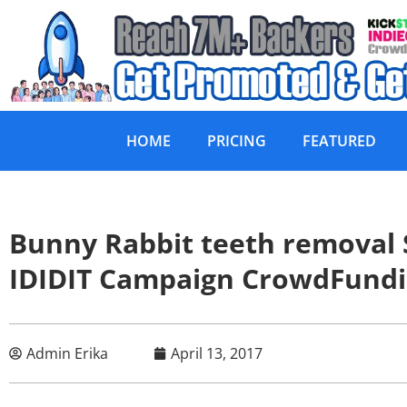
HOME
PRICING
FEATURED
Bunny Rabbit teeth removal
IDIDIT Campaign CrowdFund
Admin Erika
April 13, 2017