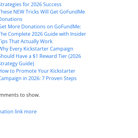
Strategies for 2026 Success
These NEW Tricks Will Get GoFundMe
Donations
Get More Donations on GoFundMe:
The Complete 2026 Guide with Insider
Tips That Actually Work
Why Every Kickstarter Campaign
Should Have a $1 Reward Tier (2026
Strategy Guide)
How to Promote Your Kickstarter
Campaign in 2026: 7 Proven Steps
mments to show.
mation
link
more