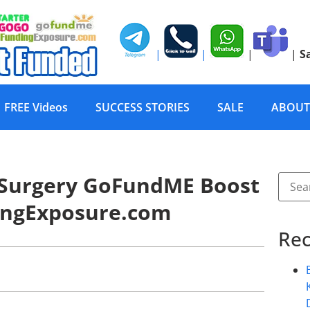
|
|
|
|
S
FREE Videos
SUCCESS STORIES
SALE
ABOUT
 Surgery GoFundME Boost
ingExposure.com
Rec