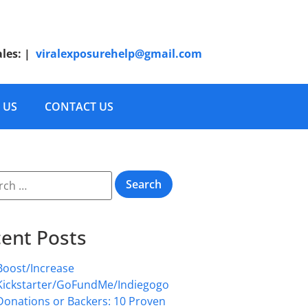
ales:
|
viralexposurehelp@gmail.com
 US
CONTACT US
ent Posts
Boost/Increase
Kickstarter/GoFundMe/Indiegogo
Donations or Backers: 10 Proven