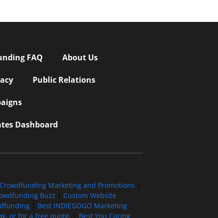
unding FAQ
About Us
vacy
Public Relations
aigns
iates Dashboard
Crowdfunding Marketing and Promotions
|
owdfunding Buzz
|
Custom Website
wdfunding
|
Best INDIEGOGO Marketing
, or for a free quote
|
Best You Caring