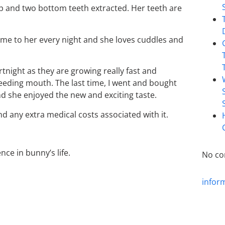
op and two bottom teeth extracted. Her teeth are
ome to her every night and she loves cuddles and
rtnight as they are growing really fast and
eding mouth. The last time, I went and bought
nd she enjoyed the new and exciting taste.
nd any extra medical costs associated with it.
ce in bunny’s life.
No co
infor