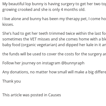
My beautiful lop bunny is having surgery to get her two t
growing crooked and she is only 4 months old.
I live alone and bunny has been my therapy pet, I come h
kisses.
She’s had to get her teeth trimmed twice within the last fo
sometimes the VET misses and she comes home with a ble
baby food (organic vegetarian) and dipped her kale in it a
the funds will be used to cover the costs for the surgery a
Follow her journey on instagram @bunnyraph
Any donations, no matter how small will make a big differen
Thank you
This article was posted in
Causes