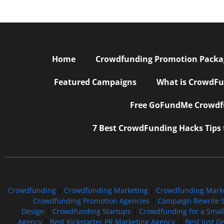
Home
Crowdfunding Promotion Package
Featured Campaigns
What is CrowdFu
Free GoFundMe Crowdfu
7 Best CrowdFunding Hacks Tips
Crowdfunding
|
Crowdfunding Marketing
|
Crowdfunding Mark
Crowdfunding Promotion Agencies
|
Campaign Rewrite S
Design
|
Crowdfunding Startups
|
Crowdfunding for a Smal
Agency
|
Best Kickstarter PR Marketing Agency
|
Best Just G