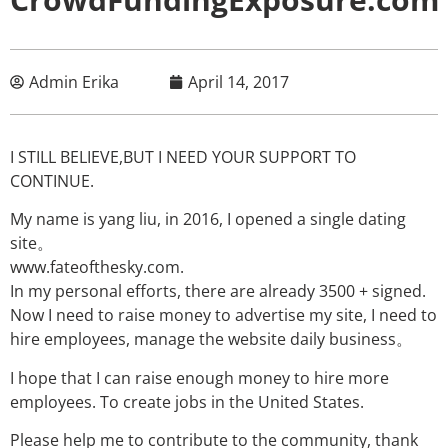
Admin Erika
April 14, 2017
I STILL BELIEVE,BUT I NEED YOUR SUPPORT TO
CONTINUE.
My name is yang liu, in 2016, I opened a single dating
site。
www.fateofthesky.com.
In my personal efforts, there are already 3500 + signed.
Now I need to raise money to advertise my site, I need to
hire employees, manage the website daily business。
I hope that I can raise enough money to hire more
employees. To create jobs in the United States.
Please help me to contribute to the community, thank