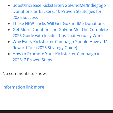
Boost/Increase Kickstarter/GoFundMe/Indiegogo
Donations or Backers: 10 Proven Strategies for
2026 Success
These NEW Tricks Will Get GoFundMe Donations
Get More Donations on GoFundMe: The Complete
2026 Guide with Insider Tips That Actually Work
Why Every Kickstarter Campaign Should Have a $1
Reward Tier (2026 Strategy Guide)
How to Promote Your Kickstarter Campaign in
2026: 7 Proven Steps
No comments to show.
information
link
more