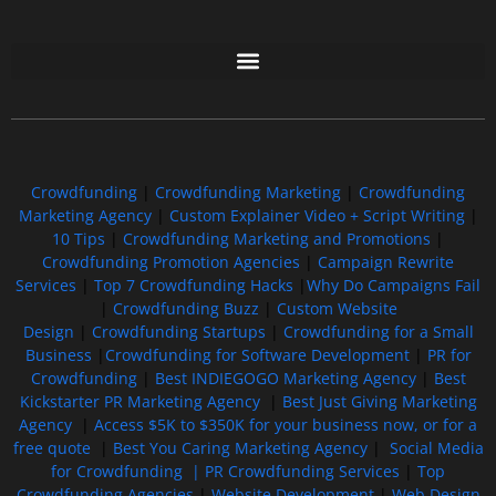
Free GoFundMe Crowdfunding Promotion IndieGoGo Kickstarter
7 Best CrowdFunding Hacks Tips to boost your influence GoFundMe IndieGoGo
Crowdfunding
|
Crowdfunding Marketing
|
Crowdfunding
Marketing Agency
|
Custom Explainer Video + Script Writing
|
10 Tips
|
Crowdfunding Marketing and Promotions
|
Crowdfunding Promotion Agencies
|
Campaign Rewrite
Services
|
Top 7 Crowdfunding Hacks
|
Why Do Campaigns Fail
|
Crowdfunding Buzz
|
Custom Website
Design
|
Crowdfunding Startups
|
Crowdfunding for a Small
Business
|
Crowdfunding for Software Development
|
PR for
Crowdfunding
|
Best INDIEGOGO Marketing Agency
|
Best
Kickstarter PR Marketing Agency
|
Best Just Giving Marketing
Agency
|
Access $5K to $350K for your business now, or for a
free quote
|
Best You Caring Marketing Agency
|
Social Media
for Crowdfunding |
PR Crowdfunding Services
|
Top
Crowdfunding Agencies
|
Website Development
|
Web Design