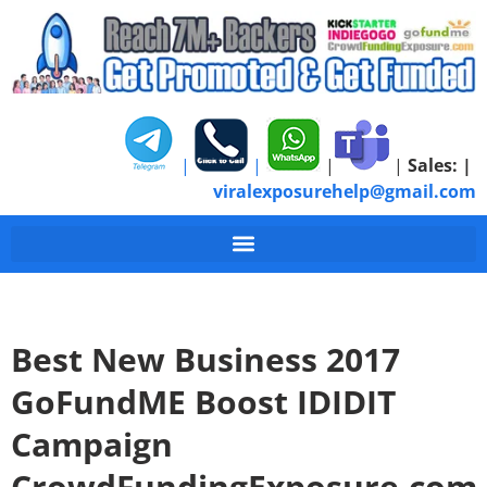
|
|
|
|
Sales:
|
viralexposurehelp@gmail.com
Best New Business 2017
GoFundME Boost IDIDIT
Campaign
CrowdFundingExposure.com