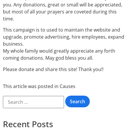
you. Any donations, great or small will be appreciated,
but most of all your prayers are coveted during this
time.
This campaign is to used to maintain the website and
upgrade, promote advertising, hire employees, expand
business.
My whole family would greatly appreciate any forth
coming donations. May god bless you all.
Please donate and share this site! Thank you!!
This article was posted in
Causes
Recent Posts