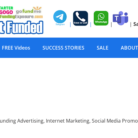
|
|
|
|
S
FREE Videos
SUCCESS STORIES
SALE
ABOUT
mpaign Promotion, Cro
ing Advertising, Internet Marketing, Social Media Promo