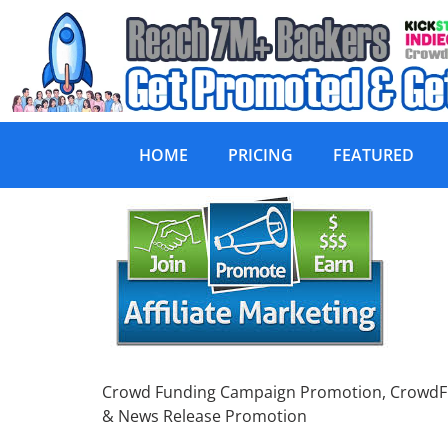
HOME
PRICING
FEATURED
Crowd Funding Ca
Crowd Funding Campaign Promotion, CrowdFund
& News Release Promotion