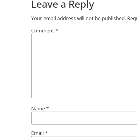
Leave a Reply
Your email address will not be published.
Requ
Comment
*
Name
*
Email
*