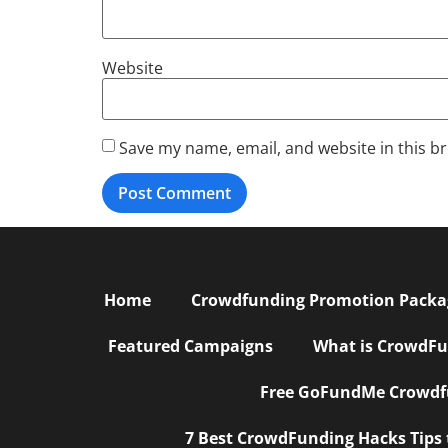
Website
Save my name, email, and website in this b
Home
Crowdfunding Promotion Package
Featured Campaigns
What is CrowdFu
Free GoFundMe Crowdfu
7 Best CrowdFunding Hacks Tips