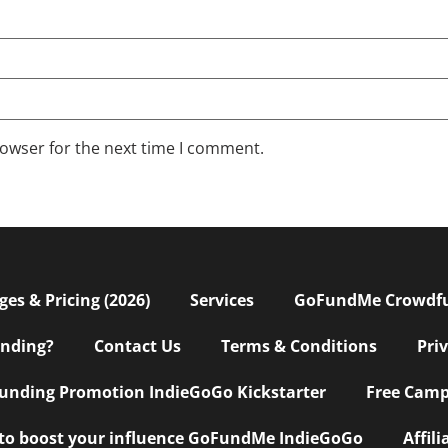
rowser for the next time I comment.
s & Pricing (2026)
Services
GoFundMe Crowdf
nding?
Contact Us
Terms & Conditions
Pri
nding Promotion IndieGoGo Kickstarter
Free Camp
 to boost your influence GoFundMe IndieGoGo
Affil