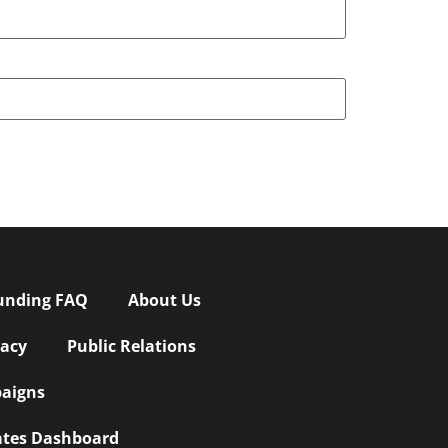
unding FAQ
About Us
vacy
Public Relations
aigns
iates Dashboard