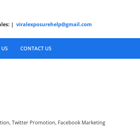
ales:
|
viralexposurehelp@gmail.com
 US
CONTACT US
wdFunding Advertising
tion, Twitter Promotion, Facebook Marketing