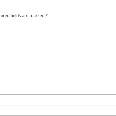
ired fields are marked
*