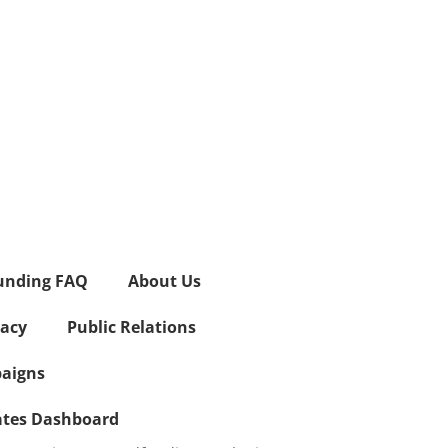
unding FAQ
About Us
vacy
Public Relations
aigns
iates Dashboard