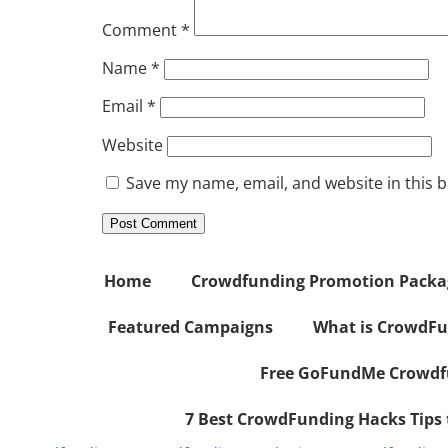
Comment
*
Name
*
Email
*
Website
Save my name, email, and website in this 
Home
Crowdfunding Promotion Package
Featured Campaigns
What is CrowdFu
Free GoFundMe Crowdfu
7 Best CrowdFunding Hacks Tips