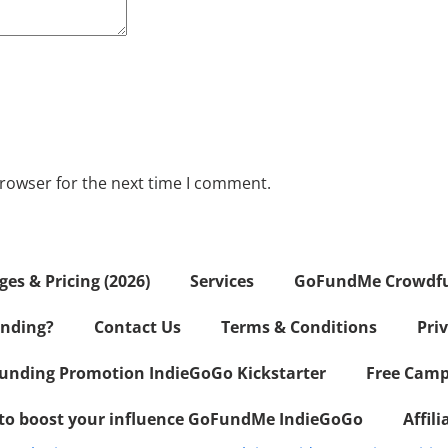
browser for the next time I comment.
s & Pricing (2026)
Services
GoFundMe Crowdf
nding?
Contact Us
Terms & Conditions
Pri
nding Promotion IndieGoGo Kickstarter
Free Camp
 to boost your influence GoFundMe IndieGoGo
Affil