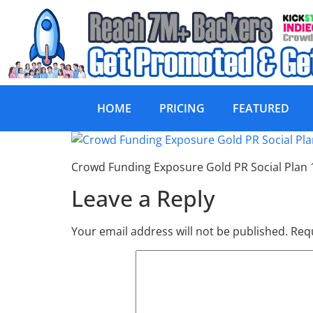
HOME
PRICING
FEATURED
Crowd Funding Ex
Crowd Funding Exposure Gold PR Social Plan
Leave a Reply
Your email address will not be published.
Requ