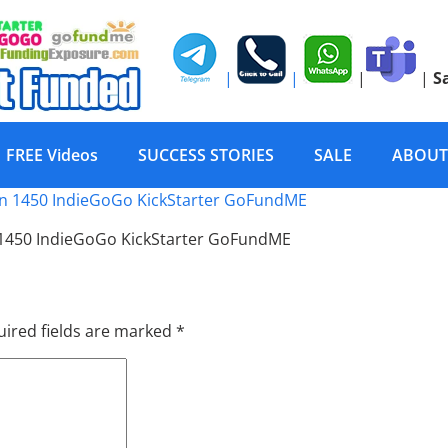
|
|
|
|
S
FREE Videos
SUCCESS STORIES
SALE
ABOUT
posure Gold PR Social 
 1450 IndieGoGo KickStarter GoFundME
ired fields are marked
*