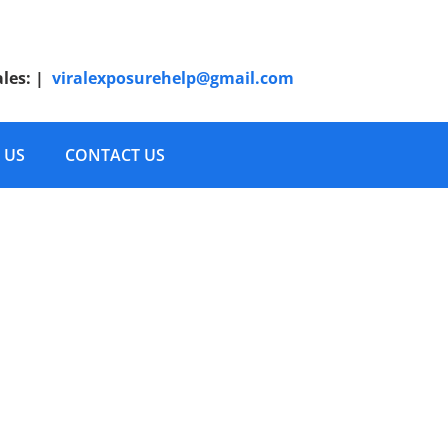
ales:
|
viralexposurehelp@gmail.com
 US
CONTACT US
Plan 1450