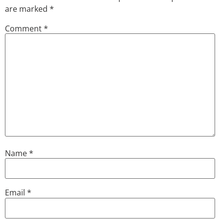
are marked
*
Comment
*
Name
*
Email
*