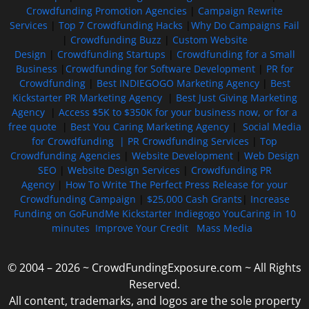
Crowdfunding Promotion Agencies
|
Campaign Rewrite
Services
|
Top 7 Crowdfunding Hacks
|
Why Do Campaigns Fail
|
Crowdfunding Buzz
|
Custom Website
Design
|
Crowdfunding Startups
|
Crowdfunding for a Small
Business
|
Crowdfunding for Software Development
|
PR for
Crowdfunding
|
Best INDIEGOGO Marketing Agency
|
Best
Kickstarter PR Marketing Agency
|
Best Just Giving Marketing
Agency
|
Access $5K to $350K for your business now, or for a
free quote
|
Best You Caring Marketing Agency
|
Social Media
for Crowdfunding |
PR Crowdfunding Services
|
Top
Crowdfunding Agencies
|
Website Development
|
Web Design
SEO
|
Website Design Services
|
Crowdfunding PR
Agency
|
How To Write The Perfect Press Release for your
Crowdfunding Campaign
|
$25,000 Cash Grants
|
Increase
Funding on GoFundMe Kickstarter Indiegogo YouCaring in 10
minutes
Improve Your Credit
Mass Media
© 2004 – 2026 ~ CrowdFundingExposure.com ~ All Rights
Reserved.
All content, trademarks, and logos are the sole property