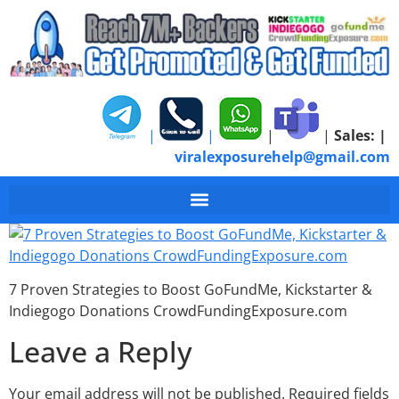
|
|
|
|
Sales:
|
viralexposurehelp@gmail.com
7 Proven Strategies 
7 Proven Strategies to Boost GoFundMe, Kickstarter &
Indiegogo Donations CrowdFundingExposure.com
Leave a Reply
Your email address will not be published.
Required fields