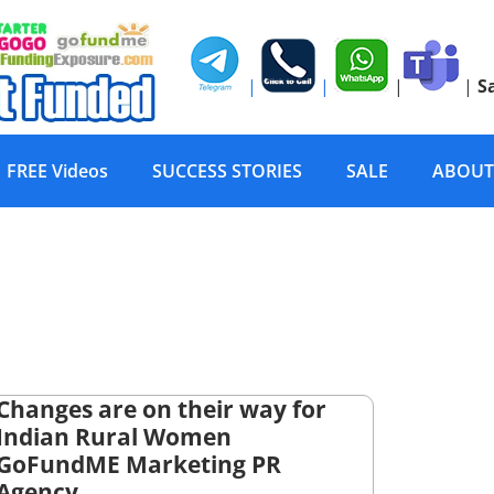
|
|
|
|
S
FREE Videos
SUCCESS STORIES
SALE
ABOUT
Changes are on their way for
Indian Rural Women
GoFundME Marketing PR
Agency