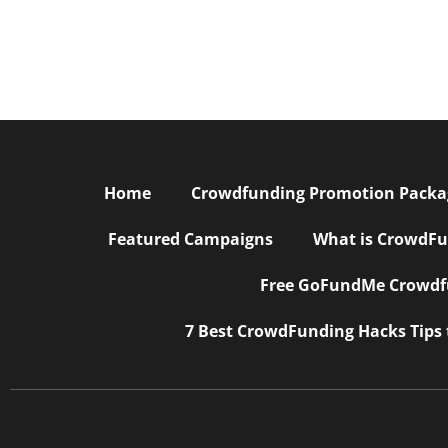
Home
Crowdfunding Promotion Package
Featured Campaigns
What is CrowdFu
Free GoFundMe Crowdfu
7 Best CrowdFunding Hacks Tips