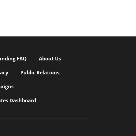
unding FAQ
About Us
vacy
Public Relations
aigns
iates Dashboard