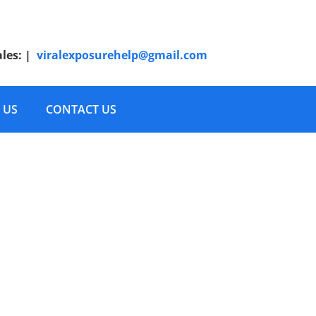
ales:
|
viralexposurehelp@gmail.com
 US
CONTACT US