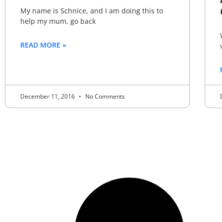
My name is Schnice, and I am doing this to
help my mum, go back
READ MORE »
December 11, 2016
No Comments