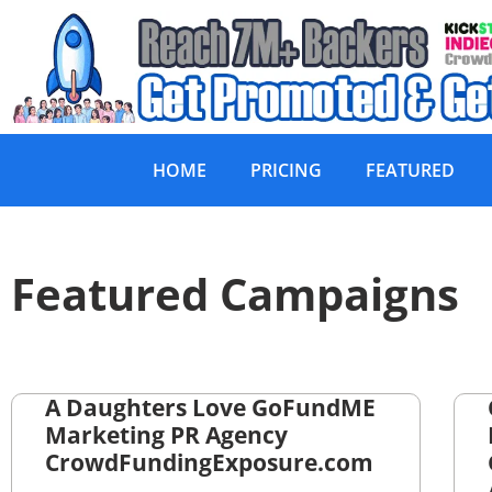
HOME
PRICING
FEATURED
Featured Campaigns
A Daughters Love GoFundME
Marketing PR Agency
CrowdFundingExposure.com