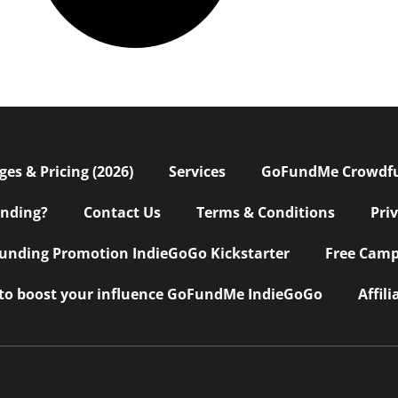
s & Pricing (2026)
Services
GoFundMe Crowdf
nding?
Contact Us
Terms & Conditions
Pri
nding Promotion IndieGoGo Kickstarter
Free Camp
 to boost your influence GoFundMe IndieGoGo
Affil