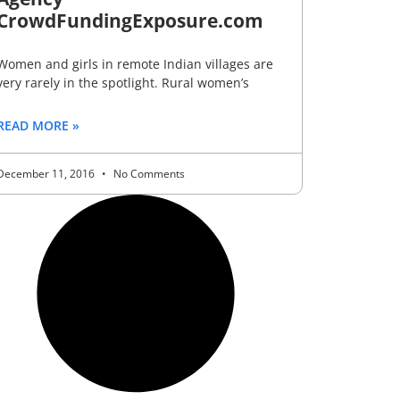
CrowdFundingExposure.com
Women and girls in remote Indian villages are
very rarely in the spotlight. Rural women’s
READ MORE »
December 11, 2016
No Comments