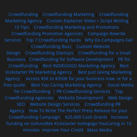
Crowdfunding
|
Crowdfunding Marketing
|
Crowdfunding
Marketing Agency
|
Custom Explainer Video + Script Writing
|
10 Tips
|
Crowdfunding Marketing and Promotions
|
Crowdfunding Promotion Agencies
|
Campaign Rewrite
Services
|
Top 7 Crowdfunding Hacks
|
Why Do Campaigns Fail
|
Crowdfunding Buzz
|
Custom Website
Design
|
Crowdfunding Startups
|
Crowdfunding for a Small
Business
|
Crowdfunding for Software Development
|
PR for
Crowdfunding
|
Best INDIEGOGO Marketing Agency
|
Best
Kickstarter PR Marketing Agency
|
Best Just Giving Marketing
Agency
|
Access $5K to $350K for your business now, or for a
free quote
|
Best You Caring Marketing Agency
|
Social Media
for Crowdfunding |
PR Crowdfunding Services
|
Top
Crowdfunding Agencies
|
Website Development
|
Web Design
SEO
|
Website Design Services
|
Crowdfunding PR
Agency
|
How To Write The Perfect Press Release for your
Crowdfunding Campaign
|
$25,000 Cash Grants
|
Increase
Funding on GoFundMe Kickstarter Indiegogo YouCaring in 10
minutes
Improve Your Credit
Mass Media