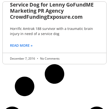
Service Dog for Lenny GoFundME
Marketing PR Agency
CrowdFundingExposure.com
Horrific Amtrak 188 survivor with a traumatic brain
injury in need of a service dog
READ MORE »
December 7, 2016
No Comments