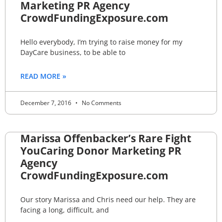
Marketing PR Agency
CrowdFundingExposure.com
Hello everybody, I’m trying to raise money for my
DayCare business, to be able to
READ MORE »
December 7, 2016
No Comments
Marissa Offenbacker’s Rare Fight
YouCaring Donor Marketing PR
Agency
CrowdFundingExposure.com
Our story Marissa and Chris need our help. They are
facing a long, difficult, and