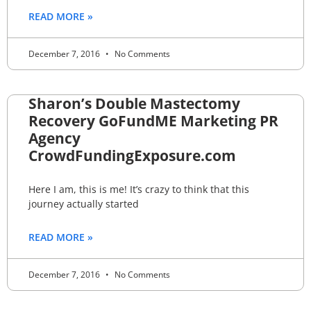
READ MORE »
December 7, 2016
No Comments
Sharon’s Double Mastectomy
Recovery GoFundME Marketing PR
Agency
CrowdFundingExposure.com
Here I am, this is me! It’s crazy to think that this
journey actually started
READ MORE »
December 7, 2016
No Comments