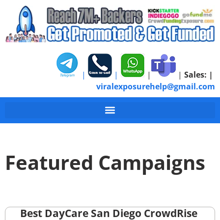
|
|
|
|
Sales:
|
viralexposurehelp@gmail.com
Featured Campaigns
Best DayCare San Diego CrowdRise