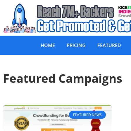
HOME
PRICING
FEATURED
Featured Campaigns
FEATURED NEWS