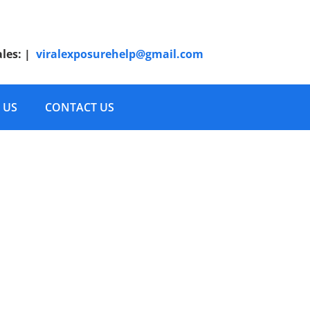
ales:
|
viralexposurehelp@gmail.com
 US
CONTACT US