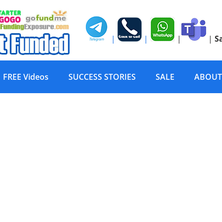
|
|
|
|
S
FREE Videos
SUCCESS STORIES
SALE
ABOUT