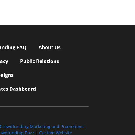
unding FAQ
About Us
vacy
Public Relations
aigns
iates Dashboard
Crowdfunding Marketing and Promotions
|
owdfunding Buzz
|
Custom Website