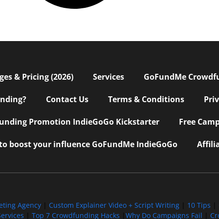
s & Pricing (2026)
Services
GoFundMe Crowdf
nding?
Contact Us
Terms & Conditions
Pri
nding Promotion IndieGoGo Kickstarter
Free Camp
 to boost your influence GoFundMe IndieGoGo
Affil
eting Agency
|
Custom Explainer Video + Script Writing
|
10 Tips
|
ervices
|
Top 7 Crowdfunding Hacks
|
Why Do Campaigns Fail
|
Cr