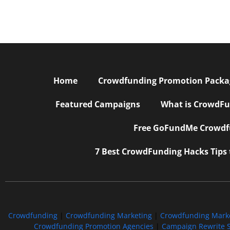
Home
Crowdfunding Promotion Package
Featured Campaigns
What is CrowdFu
Free GoFundMe Crowdfu
7 Best CrowdFunding Hacks Tips
Crowdfunding
|
Crowdfunding Marketing
|
Crowdfunding Mark
Crowdfunding Promotion Agencies
|
Campaign Rewrite S