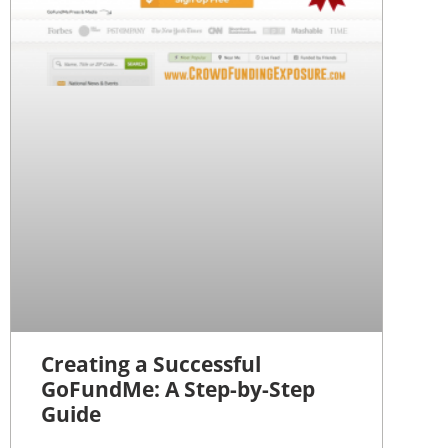
Creating a Successful
GoFundMe: A Step-by-Step
Guide