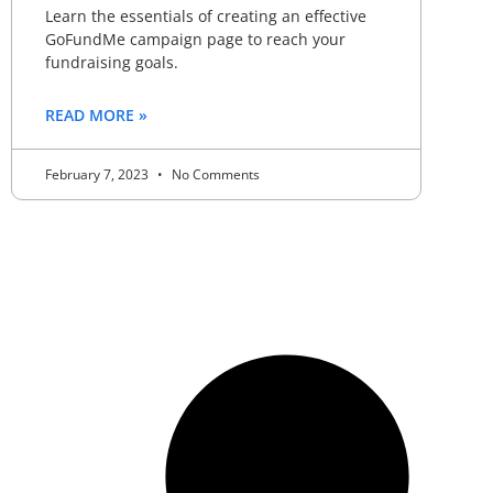
Learn the essentials of creating an effective
GoFundMe campaign page to reach your
fundraising goals.
READ MORE »
February 7, 2023
No Comments