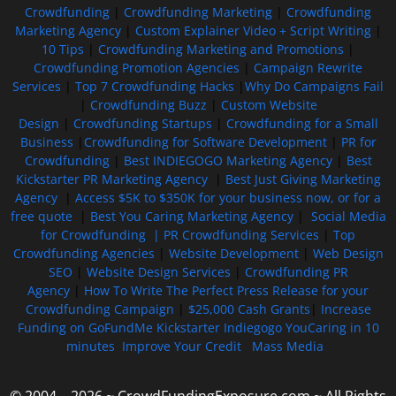
Crowdfunding
|
Crowdfunding Marketing
|
Crowdfunding
Marketing Agency
|
Custom Explainer Video + Script Writing
|
10 Tips
|
Crowdfunding Marketing and Promotions
|
Crowdfunding Promotion Agencies
|
Campaign Rewrite
Services
|
Top 7 Crowdfunding Hacks
|
Why Do Campaigns Fail
|
Crowdfunding Buzz
|
Custom Website
Design
|
Crowdfunding Startups
|
Crowdfunding for a Small
Business
|
Crowdfunding for Software Development
|
PR for
Crowdfunding
|
Best INDIEGOGO Marketing Agency
|
Best
Kickstarter PR Marketing Agency
|
Best Just Giving Marketing
Agency
|
Access $5K to $350K for your business now, or for a
free quote
|
Best You Caring Marketing Agency
|
Social Media
for Crowdfunding |
PR Crowdfunding Services
|
Top
Crowdfunding Agencies
|
Website Development
|
Web Design
SEO
|
Website Design Services
|
Crowdfunding PR
Agency
|
How To Write The Perfect Press Release for your
Crowdfunding Campaign
|
$25,000 Cash Grants
|
Increase
Funding on GoFundMe Kickstarter Indiegogo YouCaring in 10
minutes
Improve Your Credit
Mass Media