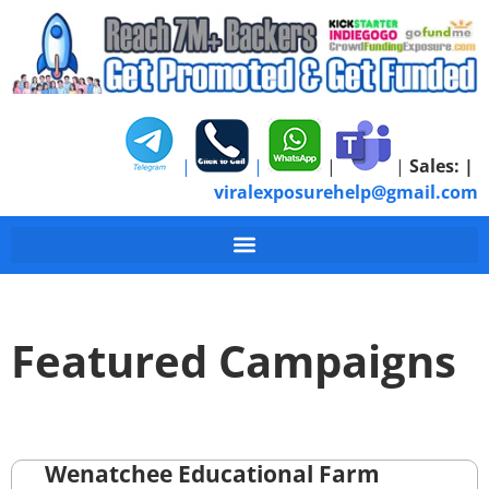
|
|
|
|
Sales:
|
viralexposurehelp@gmail.com
Featured Campaigns
Wenatchee Educational Farm