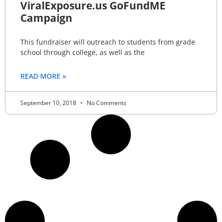
ViralExposure.us GoFundME
Campaign
This fundraiser will outreach to students from grade
school through college, as well as the
READ MORE »
September 10, 2018
No Comments