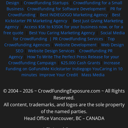
Design
|
Crowdfunding Startups
|
Crowdfunding for a Small
Business
|
Crowdfunding for Software Development
|
PR for
Crowdfunding
|
Best INDIEGOGO Marketing Agency
|
Best
Kickstarter PR Marketing Agency
|
Best Just Giving Marketing
Agency
|
Access $5K to $350K for your business now, or for a
free quote
|
Best You Caring Marketing Agency
|
Social Media
for Crowdfunding |
PR Crowdfunding Services
|
Top
Crowdfunding Agencies
|
Website Development
|
Web Design
SEO
|
Website Design Services
|
Crowdfunding PR
Agency
|
How To Write The Perfect Press Release for your
Crowdfunding Campaign
|
$25,000 Cash Grants
|
Increase
Funding on GoFundMe Kickstarter Indiegogo YouCaring in 10
minutes
Improve Your Credit
Mass Media
© 2004 – 2026 ~ CrowdFundingExposure.com ~ All Rights
Reserved.
All content, trademarks, and logos are the sole property
of the named parties.
Head Office Vancouver, BC – CANADA