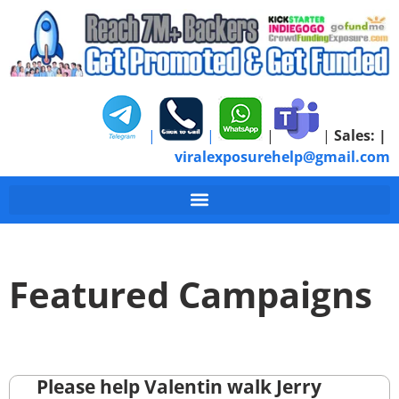
|
|
|
|
Sales:
|
viralexposurehelp@gmail.com
Featured Campaigns
Please help Valentin walk Jerry