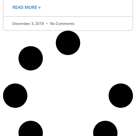
READ MORE »
December 3, 2018
No Comments