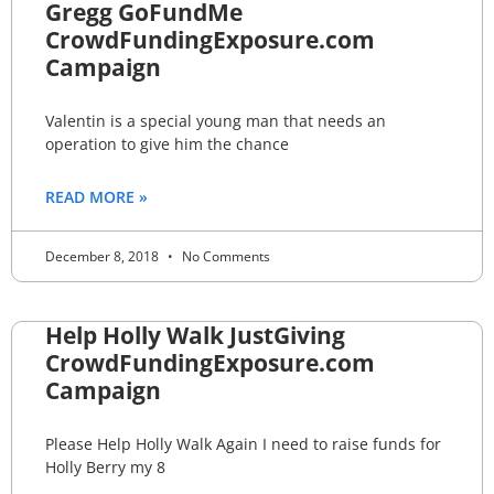
Gregg GoFundMe
CrowdFundingExposure.com
Campaign
Valentin is a special young man that needs an
operation to give him the chance
READ MORE »
December 8, 2018
No Comments
Help Holly Walk JustGiving
CrowdFundingExposure.com
Campaign
Please Help Holly Walk Again I need to raise funds for
Holly Berry my 8