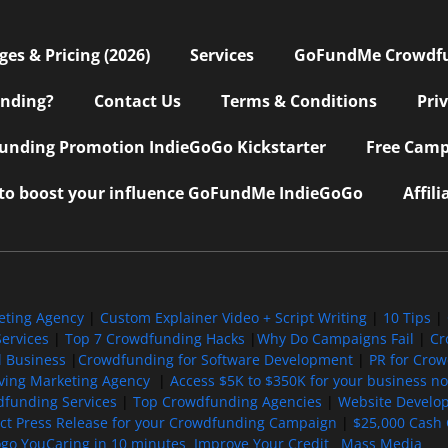
s & Pricing (2026)
Services
GoFundMe Crowdf
nding?
Contact Us
Terms & Conditions
Pri
nding Promotion IndieGoGo Kickstarter
Free Camp
 to boost your influence GoFundMe IndieGoGo
Affil
eting Agency
|
Custom Explainer Video + Script Writing
|
10 Tips
|
ervices
|
Top 7 Crowdfunding Hacks
|
Why Do Campaigns Fail
|
Cr
l Business
|
Crowdfunding for Software Development
|
PR for Cro
iving Marketing Agency
|
Access $5K to $350K for your business now
funding Services
|
Top Crowdfunding Agencies
|
Website Develo
ect Press Release for your Crowdfunding Campaign
|
$25,000 Cash 
ogo YouCaring in 10 minutes
Improve Your Credit
Mass Media