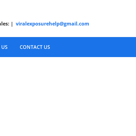
ales:
|
viralexposurehelp@gmail.com
 US
CONTACT US