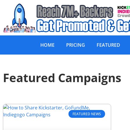
HOME
PRICING
FEATURED
Featured Campaigns
FEATURED NEWS