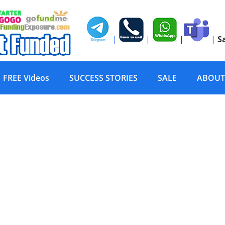
|
|
|
|
S
FREE Videos
SUCCESS STORIES
SALE
ABOUT