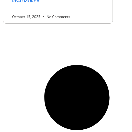
READ MORE »
October 15, 2025
No Comments