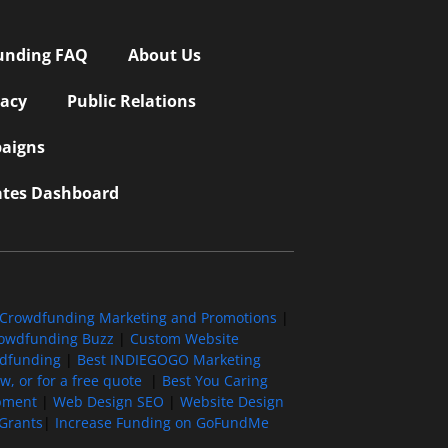
unding FAQ
About Us
vacy
Public Relations
aigns
iates Dashboard
Crowdfunding Marketing and Promotions
|
owdfunding Buzz
|
Custom Website
wdfunding
|
Best INDIEGOGO Marketing
, or for a free quote
|
Best You Caring
pment
|
Web Design SEO
|
Website Design
Grants
|
Increase Funding on GoFundMe