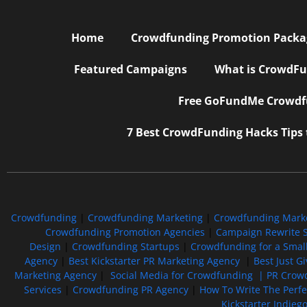
Home
Crowdfunding Promotion Package
Featured Campaigns
What is CrowdFu
Free GoFundMe Crowdfu
7 Best CrowdFunding Hacks Tips
Crowdfunding
|
Crowdfunding Marketing
|
Crowdfunding Mark
Crowdfunding Promotion Agencies
|
Campaign Rewrite S
Design
|
Crowdfunding Startups
|
Crowdfunding for a Smal
Agency
|
Best Kickstarter PR Marketing Agency
|
Best Just G
Marketing Agency
|
Social Media for Crowdfunding |
PR Crowd
Services
|
Crowdfunding PR Agency
|
How To Write The Perf
Kickstarter Indieg