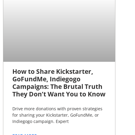
How to Share Kickstarter,
GoFundMe, Indiegogo
Campaigns: The Brutal Truth
They Don’t Want You to Know
Drive more donations with proven strategies
for sharing your Kickstarter, GoFundMe, or
Indiegogo campaign. Expert