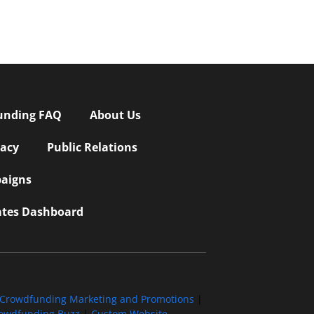
unding FAQ
About Us
vacy
Public Relations
aigns
iates Dashboard
Crowdfunding Marketing and Promotions
|
owdfunding Buzz
|
Custom Website