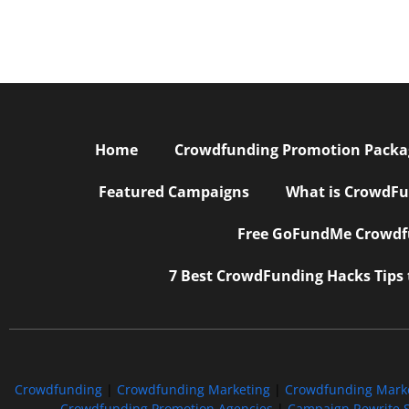
Home
Crowdfunding Promotion Package
Featured Campaigns
What is CrowdFu
Free GoFundMe Crowdfu
7 Best CrowdFunding Hacks Tips
Crowdfunding
|
Crowdfunding Marketing
|
Crowdfunding Mark
Crowdfunding Promotion Agencies
|
Campaign Rewrite S