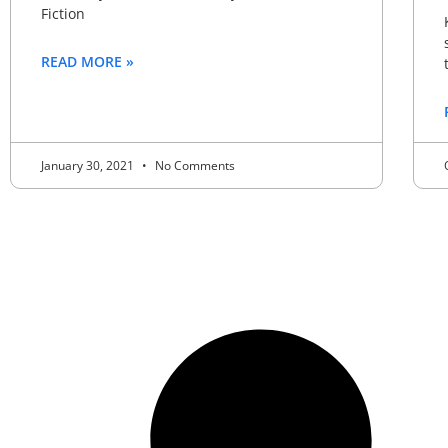
Fiction
READ MORE »
January 30, 2021
No Comments