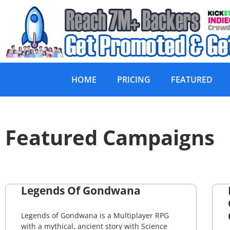
HOME
PRICING
FEATURED
Featured Campaigns
Legends Of Gondwana
Legends of Gondwana is a Multiplayer RPG
with a mythical, ancient story with Science