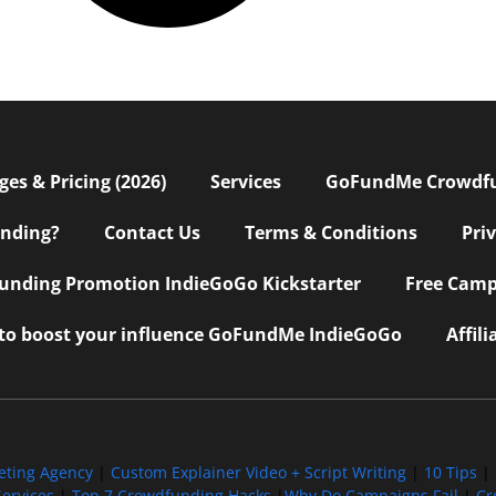
s & Pricing (2026)
Services
GoFundMe Crowdf
nding?
Contact Us
Terms & Conditions
Pri
nding Promotion IndieGoGo Kickstarter
Free Camp
 to boost your influence GoFundMe IndieGoGo
Affil
eting Agency
|
Custom Explainer Video + Script Writing
|
10 Tips
|
ervices
|
Top 7 Crowdfunding Hacks
|
Why Do Campaigns Fail
|
Cr