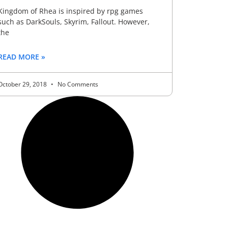
Kingdom of Rhea is inspired by rpg games
such as DarkSouls, Skyrim, Fallout. However,
the
READ MORE »
October 29, 2018
No Comments