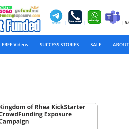
|
|
|
|
S
FREE Videos
SUCCESS STORIES
SALE
ABOUT
Kingdom of Rhea KickStarter
CrowdFunding Exposure
Campaign