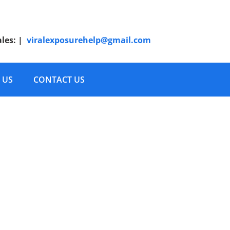
ales:
|
viralexposurehelp@gmail.com
 US
CONTACT US