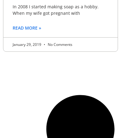
In 2008 I started making soap as a hobby.
When my wife got pregnant with
READ MORE »
January 29, 2019
No Comments