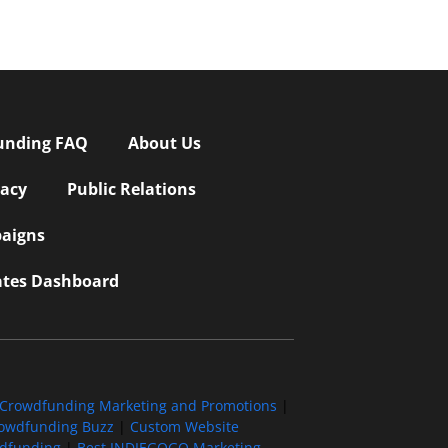
unding FAQ
About Us
vacy
Public Relations
aigns
iates Dashboard
Crowdfunding Marketing and Promotions
|
owdfunding Buzz
|
Custom Website
wdfunding
|
Best INDIEGOGO Marketing