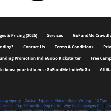
s & Pricing (2026)
Services
GoFundMe Crowdf
nding?
Contact Us
Terms & Conditions
Pri
nding Promotion IndieGoGo Kickstarter
Free Camp
 to boost your influence GoFundMe IndieGoGo
Affil
eting Agency
|
Custom Explainer Video + Script Writing
|
10 Tips
|
ervices
|
Top 7 Crowdfunding Hacks
|
Why Do Campaigns Fail
|
Cr
l Business
|
Crowdfunding for Software Development
|
PR for Cro