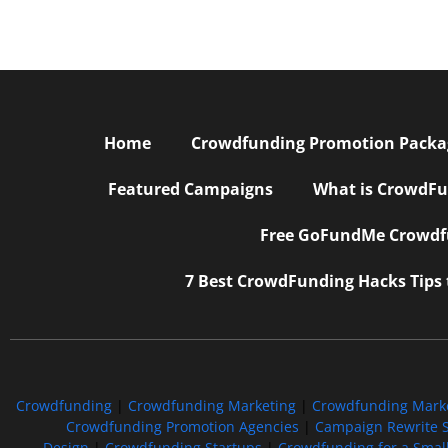
Home
Crowdfunding Promotion Package
Featured Campaigns
What is CrowdFu
Free GoFundMe Crowdfu
7 Best CrowdFunding Hacks Tips
Crowdfunding
|
Crowdfunding Marketing
|
Crowdfunding Mark
Crowdfunding Promotion Agencies
|
Campaign Rewrite S
Design
|
Crowdfunding Startups
|
Crowdfunding for a Smal