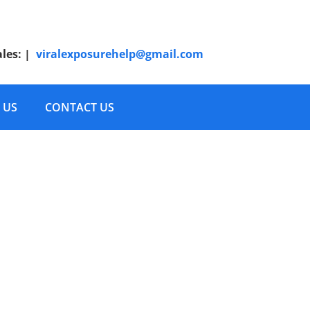
ales:
|
viralexposurehelp@gmail.com
 US
CONTACT US