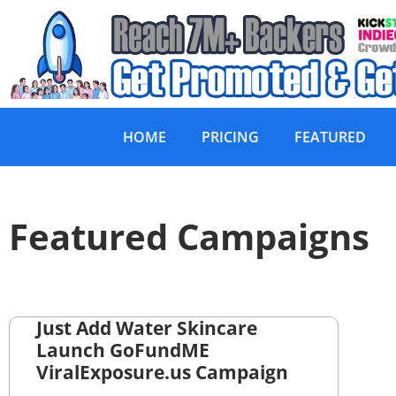
HOME
PRICING
FEATURED
Featured Campaigns
Just Add Water Skincare
Launch GoFundME
ViralExposure.us Campaign