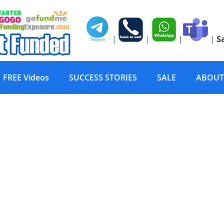
|
|
|
|
S
FREE Videos
SUCCESS STORIES
SALE
ABOUT