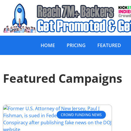
HOME
PRICING
FEATURED
Featured Campaigns
CROWD FUNDING NEWS