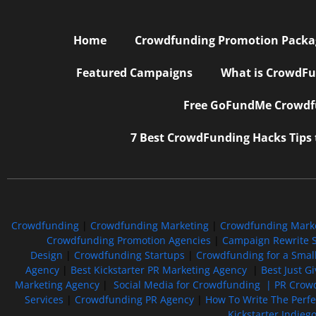
Home
Crowdfunding Promotion Package
Featured Campaigns
What is CrowdFu
Free GoFundMe Crowdfu
7 Best CrowdFunding Hacks Tips
Crowdfunding
|
Crowdfunding Marketing
|
Crowdfunding Mark
Crowdfunding Promotion Agencies
|
Campaign Rewrite S
Design
|
Crowdfunding Startups
|
Crowdfunding for a Smal
Agency
|
Best Kickstarter PR Marketing Agency
|
Best Just G
Marketing Agency
|
Social Media for Crowdfunding |
PR Crowd
Services
|
Crowdfunding PR Agency
|
How To Write The Perf
Kickstarter Indieg