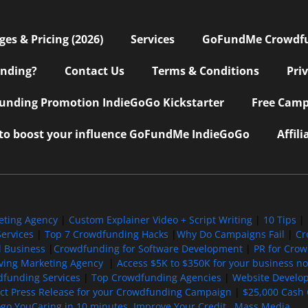
s & Pricing (2026)
Services
GoFundMe Crowdf
nding?
Contact Us
Terms & Conditions
Pri
nding Promotion IndieGoGo Kickstarter
Free Camp
 to boost your influence GoFundMe IndieGoGo
Affil
eting Agency
|
Custom Explainer Video + Script Writing
|
10 Tips
|
ervices
|
Top 7 Crowdfunding Hacks
|
Why Do Campaigns Fail
|
Cr
l Business
|
Crowdfunding for Software Development
|
PR for Cro
iving Marketing Agency
|
Access $5K to $350K for your business now
funding Services
|
Top Crowdfunding Agencies
|
Website Develo
ect Press Release for your Crowdfunding Campaign
|
$25,000 Cash 
ogo YouCaring in 10 minutes
Improve Your Credit
Mass Media