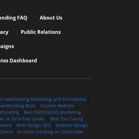
unding FAQ
About Us
vacy
Public Relations
aigns
iates Dashboard
Crowdfunding Marketing and Promotions
|
owdfunding Buzz
|
Custom Website
wdfunding
|
Best INDIEGOGO Marketing
, or for a free quote
|
Best You Caring
pment
|
Web Design SEO
|
Website Design
Grants
|
Increase Funding on GoFundMe