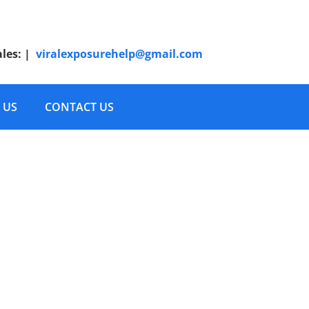
ales:
|
viralexposurehelp@gmail.com
 US
CONTACT US