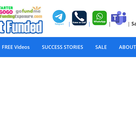
|
|
|
|
S
FREE Videos
SUCCESS STORIES
SALE
ABOUT