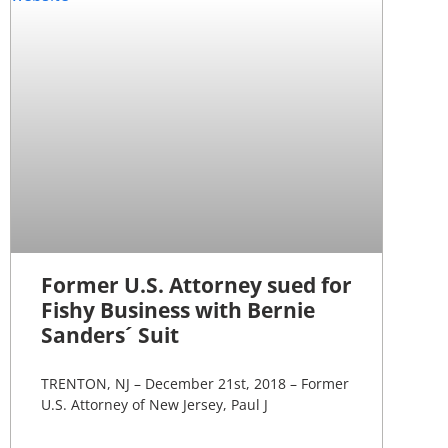
Former U.S. Attorney sued for
Fishy Business with Bernie
Sanders´ Suit
TRENTON, NJ – December 21st, 2018 – Former
U.S. Attorney of New Jersey, Paul J