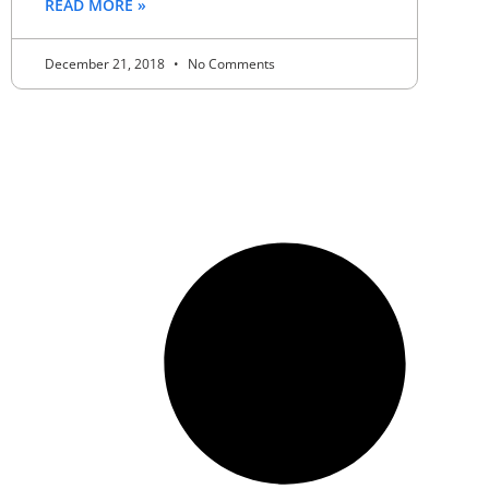
READ MORE »
December 21, 2018
No Comments