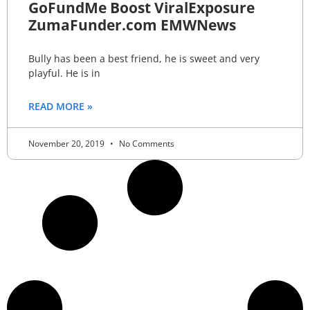
GoFundMe Boost ViralExposure
ZumaFunder.com EMWNews
Bully has been a best friend, he is sweet and very
playful. He is in
READ MORE »
November 20, 2019
No Comments