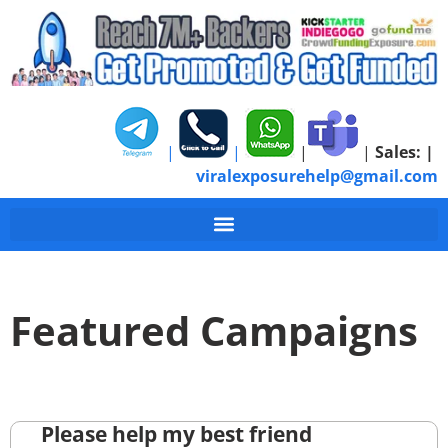
|
|
|
|
Sales:
|
viralexposurehelp@gmail.com
Featured Campaigns
Please help my best friend