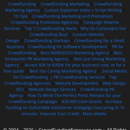
Crowdfunding
|
Crowdfunding Marketing
|
Crowdfunding
Marketing Agency
|
Custom Explainer Video + Script Writing
|
10 Tips
|
Crowdfunding Marketing and Promotions
|
Crowdfunding Promotion Agencies
|
Campaign Rewrite
Services
|
Top 7 Crowdfunding Hacks
|
Why Do Campaigns Fail
|
Crowdfunding Buzz
|
Custom Website
Design
|
Crowdfunding Startups
|
Crowdfunding for a Small
Business
|
Crowdfunding for Software Development
|
PR for
Crowdfunding
|
Best INDIEGOGO Marketing Agency
|
Best
Kickstarter PR Marketing Agency
|
Best Just Giving Marketing
Agency
|
Access $5K to $350K for your business now, or for a
free quote
|
Best You Caring Marketing Agency
|
Social Media
for Crowdfunding |
PR Crowdfunding Services
|
Top
Crowdfunding Agencies
|
Website Development
|
Web Design
SEO
|
Website Design Services
|
Crowdfunding PR
Agency
|
How To Write The Perfect Press Release for your
Crowdfunding Campaign
|
$25,000 Cash Grants
|
Increase
Funding on GoFundMe Kickstarter Indiegogo YouCaring in 10
minutes
Improve Your Credit
Mass Media