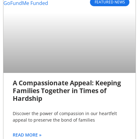
FEATURED NEWS
A Compassionate Appeal: Keeping
Families Together in Times of
Hardship
Discover the power of compassion in our heartfelt
appeal to preserve the bond of families
READ MORE »