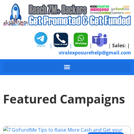
|
|
|
|
Sales:
|
viralexposurehelp@gmail.com
Featured Campaigns