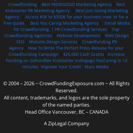
Crowdfunding
|
Best INDIEGOGO Marketing Agency
|
Best
Kickstarter PR Marketing Agency
|
Best Just Giving Marketing
Agency
|
Access $5K to $350K for your business now, or for a
free quote
|
Best You Caring Marketing Agency
|
Social Media
for Crowdfunding |
PR Crowdfunding Services
|
Top
Crowdfunding Agencies
|
Website Development
|
Web Design
SEO
|
Website Design Services
|
Crowdfunding PR
Agency
|
How To Write The Perfect Press Release for your
Crowdfunding Campaign
|
$25,000 Cash Grants
|
Increase
Funding on GoFundMe Kickstarter Indiegogo YouCaring in 10
minutes
Improve Your Credit
Mass Media
© 2004 – 2026 ~ CrowdFundingExposure.com ~ All Rights
Reserved.
All content, trademarks, and logos are the sole property
of the named parties.
Head Office Vancouver, BC – CANADA
A ZipLegal Company