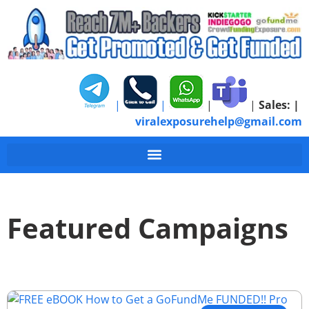
|
|
|
|
Sales:
|
viralexposurehelp@gmail.com
Featured Campaigns