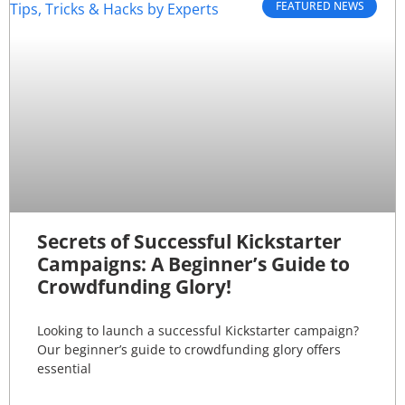
FEATURED NEWS
Secrets of Successful Kickstarter
Campaigns: A Beginner’s Guide to
Crowdfunding Glory!
Looking to launch a successful Kickstarter campaign?
Our beginner’s guide to crowdfunding glory offers
essential