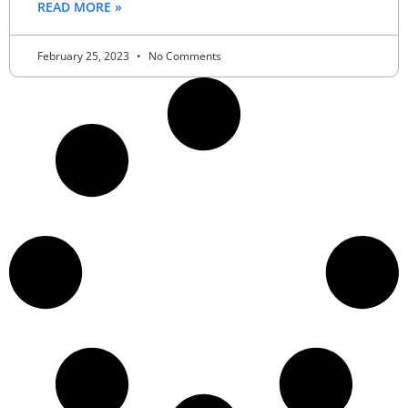
READ MORE »
February 25, 2023
No Comments