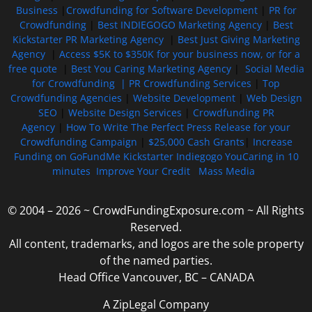
Business
|
Crowdfunding for Software Development
|
PR for
Crowdfunding
|
Best INDIEGOGO Marketing Agency
|
Best
Kickstarter PR Marketing Agency
|
Best Just Giving Marketing
Agency
|
Access $5K to $350K for your business now, or for a
free quote
|
Best You Caring Marketing Agency
|
Social Media
for Crowdfunding |
PR Crowdfunding Services
|
Top
Crowdfunding Agencies
|
Website Development
|
Web Design
SEO
|
Website Design Services
|
Crowdfunding PR
Agency
|
How To Write The Perfect Press Release for your
Crowdfunding Campaign
|
$25,000 Cash Grants
|
Increase
Funding on GoFundMe Kickstarter Indiegogo YouCaring in 10
minutes
Improve Your Credit
Mass Media
© 2004 – 2026 ~ CrowdFundingExposure.com ~ All Rights
Reserved.
All content, trademarks, and logos are the sole property
of the named parties.
Head Office Vancouver, BC – CANADA
A ZipLegal Company