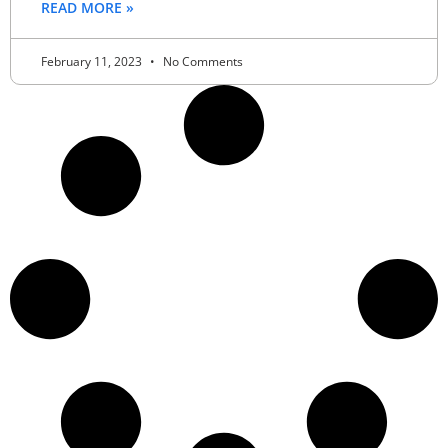
READ MORE »
February 11, 2023
No Comments