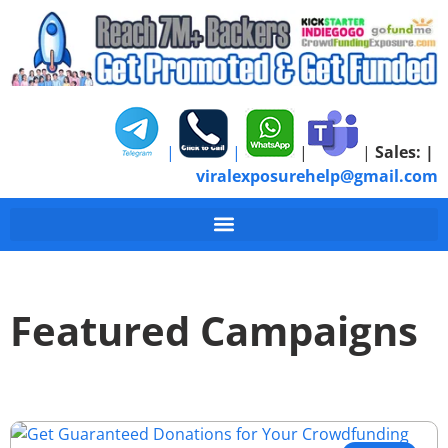
|
|
|
|
Sales:
|
viralexposurehelp@gmail.com
Featured Campaigns