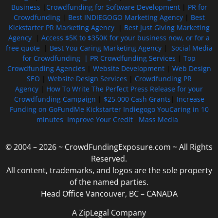
Business
|
Crowdfunding for Software Development
|
PR for
Crowdfunding
|
Best INDIEGOGO Marketing Agency
|
Best
Kickstarter PR Marketing Agency
|
Best Just Giving Marketing
Agency
|
Access $5K to $350K for your business now, or for a
free quote
|
Best You Caring Marketing Agency
|
Social Media
for Crowdfunding |
PR Crowdfunding Services
|
Top
Crowdfunding Agencies
|
Website Development
|
Web Design
SEO
|
Website Design Services
|
Crowdfunding PR
Agency
|
How To Write The Perfect Press Release for your
Crowdfunding Campaign
|
$25,000 Cash Grants
|
Increase
Funding on GoFundMe Kickstarter Indiegogo YouCaring in 10
minutes
Improve Your Credit
Mass Media
© 2004 – 2026 ~ CrowdFundingExposure.com ~ All Rights
Reserved.
All content, trademarks, and logos are the sole property
of the named parties.
Head Office Vancouver, BC – CANADA
A ZipLegal Company