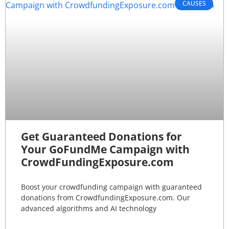
CAUSES
Get Guaranteed Donations for
Your GoFundMe Campaign with
CrowdFundingExposure.com
Boost your crowdfunding campaign with guaranteed
donations from CrowdfundingExposure.com. Our
advanced algorithms and AI technology