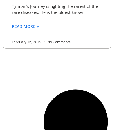
Ty-man’s Journey is fighting the rarest of the
rare diseases. He is the oldest known
READ MORE »
February 16, 2019
No Comments