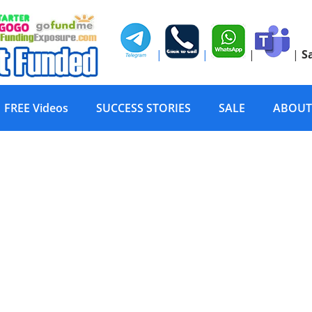
|
|
|
|
S
FREE Videos
SUCCESS STORIES
SALE
ABOUT