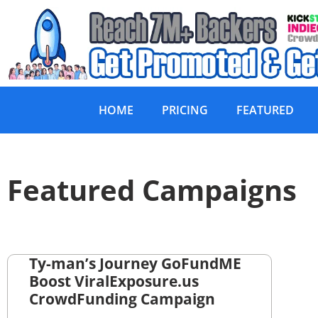
HOME
PRICING
FEATURED
Featured Campaigns
Ty-man’s Journey GoFundME
Boost ViralExposure.us
CrowdFunding Campaign