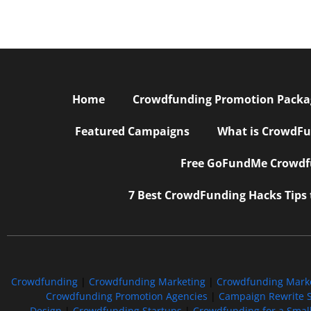
Home
Crowdfunding Promotion Package
Featured Campaigns
What is CrowdFu
Free GoFundMe Crowdfu
7 Best CrowdFunding Hacks Tips
Crowdfunding
|
Crowdfunding Marketing
|
Crowdfunding Mark
Crowdfunding Promotion Agencies
|
Campaign Rewrite S
Design
|
Crowdfunding Startups
|
Crowdfunding for a Smal