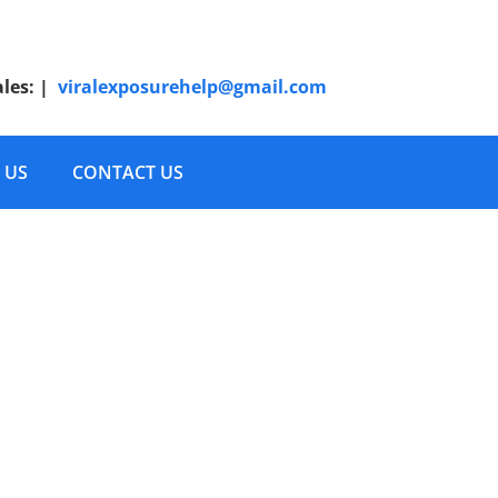
ales:
|
viralexposurehelp@gmail.com
 US
CONTACT US