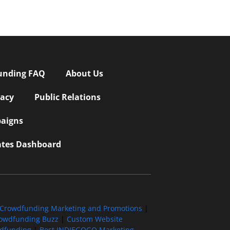
unding FAQ
About Us
vacy
Public Relations
aigns
iates Dashboard
Crowdfunding Marketing and Promotions
|
owdfunding Buzz
|
Custom Website
wdfunding
|
Best INDIEGOGO Marketing