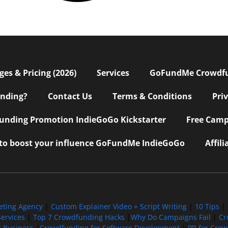
s & Pricing (2026)
Services
GoFundMe Crowdf
nding?
Contact Us
Terms & Conditions
Pri
nding Promotion IndieGoGo Kickstarter
Free Camp
 to boost your influence GoFundMe IndieGoGo
Affil
eting Agency
|
Custom Explainer Video + Script Writing
|
10 Tips
|
ervices
|
Top 7 Crowdfunding Hacks
|
Why Do Campaigns Fail
|
Cr
l Business
|
Crowdfunding for Software Development
|
PR for Cro