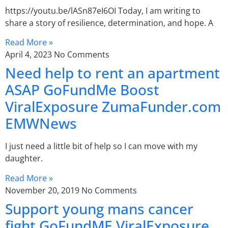
https://youtu.be/lASn87eI6OI Today, I am writing to
share a story of resilience, determination, and hope. A
Read More »
April 4, 2023
No Comments
Need help to rent an apartment
ASAP GoFundMe Boost
ViralExposure ZumaFunder.com
EMWNews
I just need a little bit of help so I can move with my
daughter.
Read More »
November 20, 2019
No Comments
Support young mans cancer
fight GoFundME ViralExposure