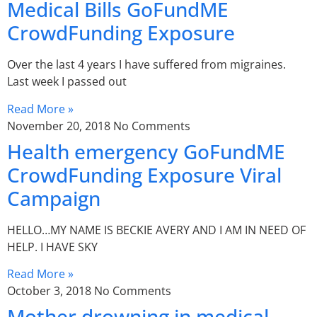
Medical Bills GoFundME
CrowdFunding Exposure
Over the last 4 years I have suffered from migraines.
Last week I passed out
Read More »
November 20, 2018
No Comments
Health emergency GoFundME
CrowdFunding Exposure Viral
Campaign
HELLO…MY NAME IS BECKIE AVERY AND I AM IN NEED OF
HELP. I HAVE SKY
Read More »
October 3, 2018
No Comments
Mother drowning in medical