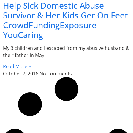
Help Sick Domestic Abuse
Survivor & Her Kids Ger On Feet
CrowdFundingExposure
YouCaring
My 3 children and I escaped from my abusive husband &
their father in May.
Read More »
October 7, 2016
No Comments