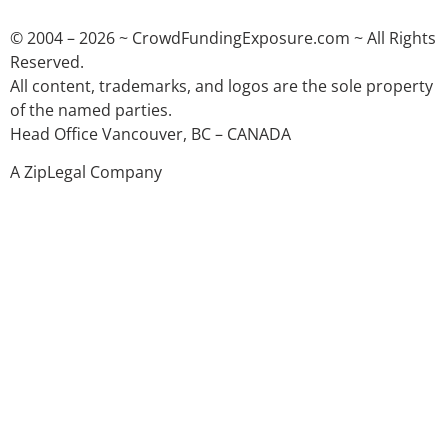
© 2004 – 2026 ~ CrowdFundingExposure.com ~ All Rights
Reserved.
All content, trademarks, and logos are the sole property
of the named parties.
Head Office Vancouver, BC – CANADA
A ZipLegal Company