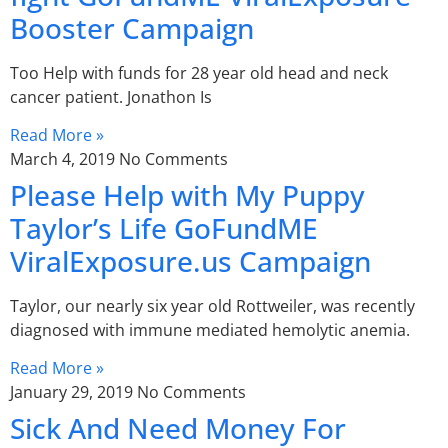
Booster Campaign
Too Help with funds for 28 year old head and neck
cancer patient. Jonathon Is
Read More »
March 4, 2019
No Comments
Please Help with My Puppy
Taylor’s Life GoFundME
ViralExposure.us Campaign
Taylor, our nearly six year old Rottweiler, was recently
diagnosed with immune mediated hemolytic anemia.
Read More »
January 29, 2019
No Comments
Sick And Need Money For