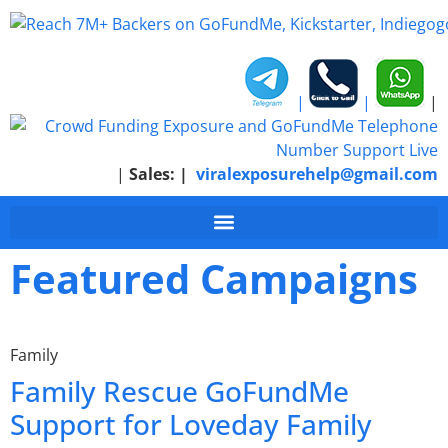
|
|
|
|
Sales:
|
viralexposurehelp@gmail.com
Featured Campaigns
Family
Family Rescue GoFundMe
Support for Loveday Family