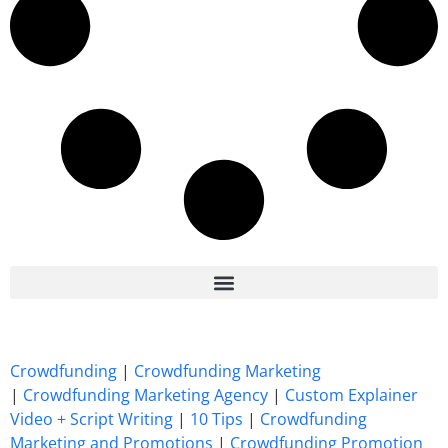
7 Best CrowdFunding Hacks Tips to boost your influence GoFundMe IndieGoGo
Crowdfunding
|
Crowdfunding Marketing
|
Crowdfunding Marketing Agency
|
Custom Explainer
Video + Script Writing
|
10 Tips
|
Crowdfunding
Marketing and Promotions
|
Crowdfunding Promotion