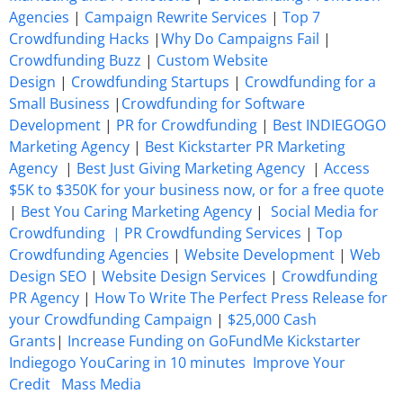
Agencies
|
Campaign Rewrite Services
|
Top 7
Crowdfunding Hacks
|
Why Do Campaigns Fail
|
Crowdfunding Buzz
|
Custom Website
Design
|
Crowdfunding Startups
|
Crowdfunding for a
Small Business
|
Crowdfunding for Software
Development
|
PR for Crowdfunding
|
Best INDIEGOGO
Marketing Agency
|
Best Kickstarter PR Marketing
Agency
|
Best Just Giving Marketing Agency
|
Access
$5K to $350K for your business now, or for a free quote
|
Best You Caring Marketing Agency
|
Social Media for
Crowdfunding |
PR Crowdfunding Services
|
Top
Crowdfunding Agencies
|
Website Development
|
Web
Design SEO
|
Website Design Services
|
Crowdfunding
PR Agency
|
How To Write The Perfect Press Release for
your Crowdfunding Campaign
|
$25,000 Cash
Grants
|
Increase Funding on GoFundMe Kickstarter
Indiegogo YouCaring in 10 minutes
Improve Your
Credit
Mass Media