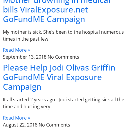
bills ViralExposure.net
GoFundME Campaign
My mother is sick. She’s been to the hospital numerous
times in the past few
Read More »
September 13, 2018
No Comments
Please Help Jodi Olivas Griffin
GoFundME Viral Exposure
Campaign
It all started 2 years ago…Jodi started getting sick all the
time and hurting very
Read More »
August 22, 2018
No Comments