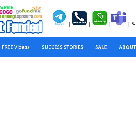
|
|
|
|
S
FREE Videos
SUCCESS STORIES
SALE
ABOUT