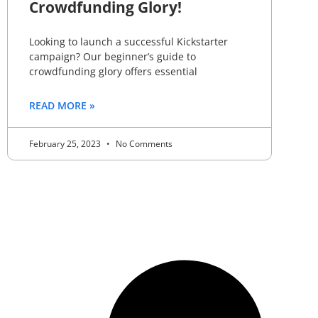
Crowdfunding Glory!
Looking to launch a successful Kickstarter
campaign? Our beginner’s guide to
crowdfunding glory offers essential
READ MORE »
February 25, 2023
No Comments