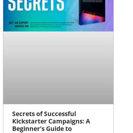
Secrets of Successful
Kickstarter Campaigns: A
Beginner’s Guide to