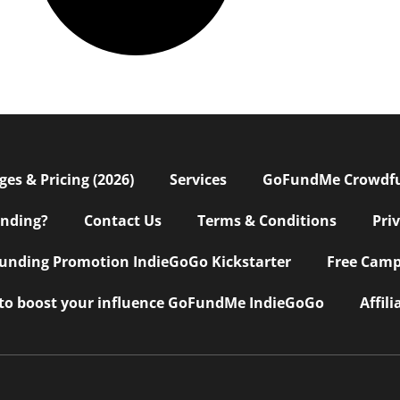
s & Pricing (2026)
Services
GoFundMe Crowdf
nding?
Contact Us
Terms & Conditions
Pri
nding Promotion IndieGoGo Kickstarter
Free Camp
 to boost your influence GoFundMe IndieGoGo
Affil