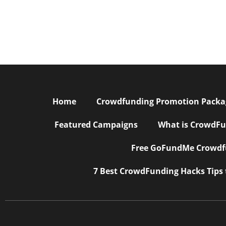
Home
Crowdfunding Promotion Package
Featured Campaigns
What is CrowdFu
Free GoFundMe Crowdfu
7 Best CrowdFunding Hacks Tips