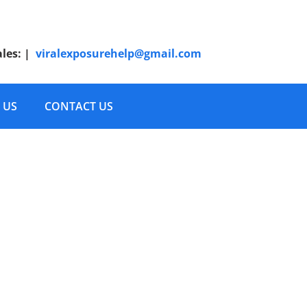
ales:
|
viralexposurehelp@gmail.com
 US
CONTACT US