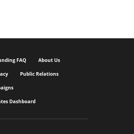
unding FAQ
About Us
vacy
Public Relations
aigns
iates Dashboard