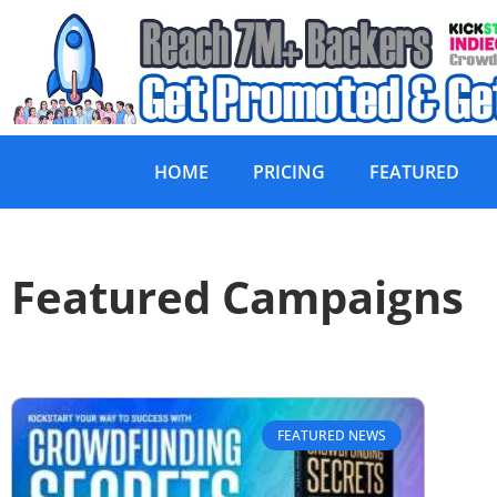
HOME
PRICING
FEATURED
Featured Campaigns
FEATURED NEWS