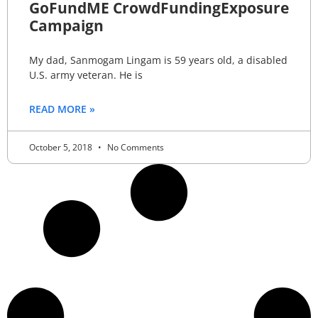
GoFundME CrowdFundingExposure
Campaign
My dad, Sanmogam Lingam is 59 years old, a disabled
U.S. army veteran. He is
READ MORE »
October 5, 2018
No Comments