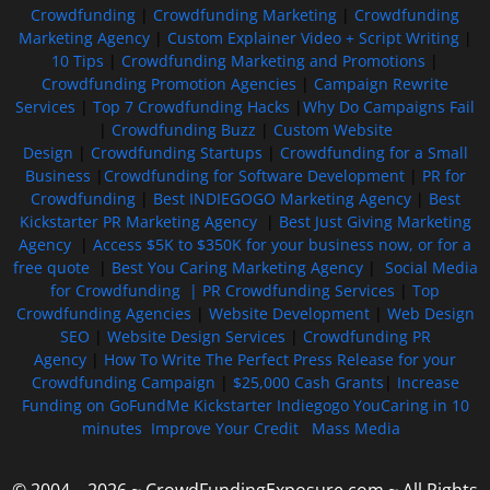
Crowdfunding
|
Crowdfunding Marketing
|
Crowdfunding
Marketing Agency
|
Custom Explainer Video + Script Writing
|
10 Tips
|
Crowdfunding Marketing and Promotions
|
Crowdfunding Promotion Agencies
|
Campaign Rewrite
Services
|
Top 7 Crowdfunding Hacks
|
Why Do Campaigns Fail
|
Crowdfunding Buzz
|
Custom Website
Design
|
Crowdfunding Startups
|
Crowdfunding for a Small
Business
|
Crowdfunding for Software Development
|
PR for
Crowdfunding
|
Best INDIEGOGO Marketing Agency
|
Best
Kickstarter PR Marketing Agency
|
Best Just Giving Marketing
Agency
|
Access $5K to $350K for your business now, or for a
free quote
|
Best You Caring Marketing Agency
|
Social Media
for Crowdfunding |
PR Crowdfunding Services
|
Top
Crowdfunding Agencies
|
Website Development
|
Web Design
SEO
|
Website Design Services
|
Crowdfunding PR
Agency
|
How To Write The Perfect Press Release for your
Crowdfunding Campaign
|
$25,000 Cash Grants
|
Increase
Funding on GoFundMe Kickstarter Indiegogo YouCaring in 10
minutes
Improve Your Credit
Mass Media