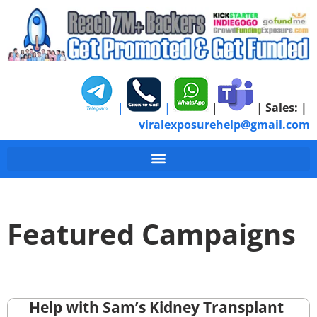
|
|
|
|
Sales:
|
viralexposurehelp@gmail.com
Featured Campaigns
Help with Sam’s Kidney Transplant