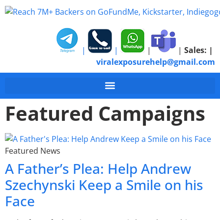
|
|
|
|
Sales:
|
viralexposurehelp@gmail.com
Featured Campaigns
Featured News
A Father’s Plea: Help Andrew
Szechynski Keep a Smile on his
Face