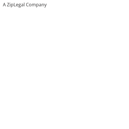
A ZipLegal Company