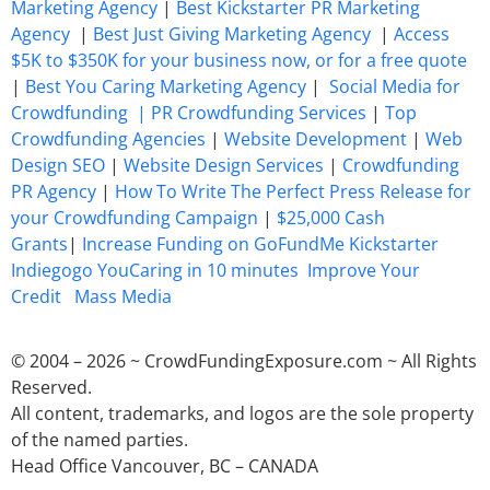
Marketing Agency
|
Best Kickstarter PR Marketing
Agency
|
Best Just Giving Marketing Agency
|
Access
$5K to $350K for your business now, or for a free quote
|
Best You Caring Marketing Agency
|
Social Media for
Crowdfunding |
PR Crowdfunding Services
|
Top
Crowdfunding Agencies
|
Website Development
|
Web
Design SEO
|
Website Design Services
|
Crowdfunding
PR Agency
|
How To Write The Perfect Press Release for
your Crowdfunding Campaign
|
$25,000 Cash
Grants
|
Increase Funding on GoFundMe Kickstarter
Indiegogo YouCaring in 10 minutes
Improve Your
Credit
Mass Media
© 2004 – 2026 ~ CrowdFundingExposure.com ~ All Rights
Reserved.
All content, trademarks, and logos are the sole property
of the named parties.
Head Office Vancouver, BC – CANADA