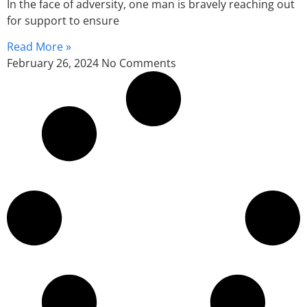
In the face of adversity, one man is bravely reaching out
for support to ensure
Read More »
February 26, 2024
No Comments