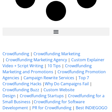
7 Best CrowdFunding Hacks Tips to boost your influence GoFundMe IndieGoGo
Crowdfunding
|
Crowdfunding Marketing
|
Crowdfunding Marketing Agency
|
Custom Explainer
Video + Script Writing
|
10 Tips
|
Crowdfunding
Marketing and Promotions
|
Crowdfunding Promotion
Agencies
|
Campaign Rewrite Services
|
Top 7
Crowdfunding Hacks
|
Why Do Campaigns Fail
|
Crowdfunding Buzz
|
Custom Website
Design
|
Crowdfunding Startups
|
Crowdfunding for a
Small Business
|
Crowdfunding for Software
Development
|
PR for Crowdfunding
|
Best INDIEGOGO