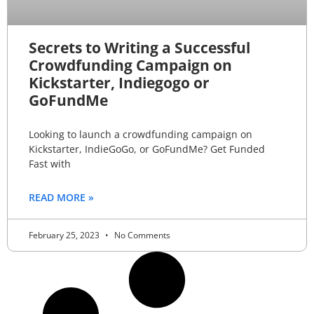
Secrets to Writing a Successful
Crowdfunding Campaign on
Kickstarter, Indiegogo or
GoFundMe
Looking to launch a crowdfunding campaign on
Kickstarter, IndieGoGo, or GoFundMe? Get Funded
Fast with
READ MORE »
February 25, 2023
No Comments