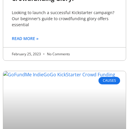
Looking to launch a successful Kickstarter campaign?
Our beginner’s guide to crowdfunding glory offers
essential
READ MORE »
February 25, 2023
No Comments
CAUSES