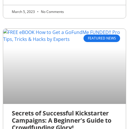
March 5, 2023
No Comments
FEATURED NEWS
Secrets of Successful Kickstarter
Campaigns: A Beginner’s Guide to
Crowdfunding Glory!