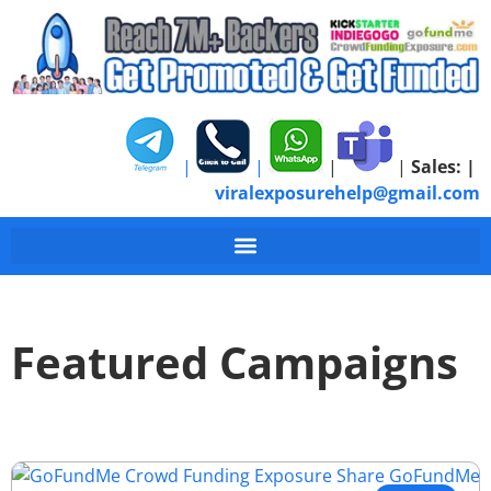
|
|
|
|
Sales:
|
viralexposurehelp@gmail.com
Featured Campaigns