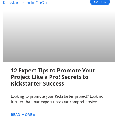
CAUSES
12 Expert Tips to Promote Your
Project Like a Pro! Secrets to
Kickstarter Success
Looking to promote your Kickstarter project? Look no
further than our expert tips! Our comprehensive
READ MORE »