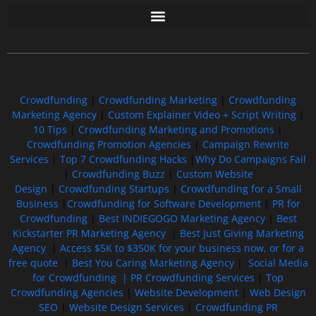
Free GoFundMe Crowdfunding Promotion IndieGoGo Kickstarter
7 Best CrowdFunding Hacks Tips to boost your influence GoFundMe IndieGoGo
Crowdfunding
|
Crowdfunding Marketing
|
Crowdfunding
Marketing Agency
|
Custom Explainer Video + Script Writing
|
10 Tips
|
Crowdfunding Marketing and Promotions
|
Crowdfunding Promotion Agencies
|
Campaign Rewrite
Services
|
Top 7 Crowdfunding Hacks
|
Why Do Campaigns Fail
|
Crowdfunding Buzz
|
Custom Website
Design
|
Crowdfunding Startups
|
Crowdfunding for a Small
Business
|
Crowdfunding for Software Development
|
PR for
Crowdfunding
|
Best INDIEGOGO Marketing Agency
|
Best
Kickstarter PR Marketing Agency
|
Best Just Giving Marketing
Agency
|
Access $5K to $350K for your business now, or for a
free quote
|
Best You Caring Marketing Agency
|
Social Media
for Crowdfunding |
PR Crowdfunding Services
|
Top
Crowdfunding Agencies
|
Website Development
|
Web Design
SEO
|
Website Design Services
|
Crowdfunding PR