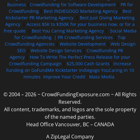
Business
|
Crowdfunding for Software Development
|
PR for
Crowdfunding
|
Best INDIEGOGO Marketing Agency
|
Best
Kickstarter PR Marketing Agency
|
Best Just Giving Marketing
Agency
|
Access $5K to $350K for your business now, or for a
free quote
|
Best You Caring Marketing Agency
|
Social Media
for Crowdfunding |
PR Crowdfunding Services
|
Top
Crowdfunding Agencies
|
Website Development
|
Web Design
SEO
|
Website Design Services
|
Crowdfunding PR
Agency
|
How To Write The Perfect Press Release for your
Crowdfunding Campaign
|
$25,000 Cash Grants
|
Increase
Funding on GoFundMe Kickstarter Indiegogo YouCaring in 10
minutes
Improve Your Credit
Mass Media
© 2004 – 2026 ~ CrowdFundingExposure.com ~ All Rights
Reserved.
All content, trademarks, and logos are the sole property
of the named parties.
Head Office Vancouver, BC – CANADA
A ZipLegal Company