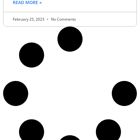
READ MORE »
February 25, 2023
No Comments