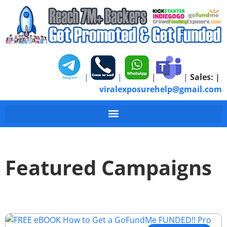
|
|
|
|
Sales:
|
viralexposurehelp@gmail.com
Featured Campaigns