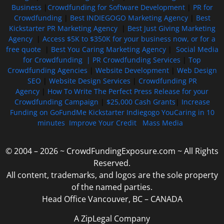
Business
|
Crowdfunding for Software Development
|
PR for
Crowdfunding
|
Best INDIEGOGO Marketing Agency
|
Best
Kickstarter PR Marketing Agency
|
Best Just Giving Marketing
Agency
|
Access $5K to $350K for your business now, or for a
free quote
|
Best You Caring Marketing Agency
|
Social Media
for Crowdfunding |
PR Crowdfunding Services
|
Top
Crowdfunding Agencies
|
Website Development
|
Web Design
SEO
|
Website Design Services
|
Crowdfunding PR
Agency
|
How To Write The Perfect Press Release for your
Crowdfunding Campaign
|
$25,000 Cash Grants
|
Increase
Funding on GoFundMe Kickstarter Indiegogo YouCaring in 10
minutes
Improve Your Credit
Mass Media
© 2004 – 2026 ~ CrowdFundingExposure.com ~ All Rights
Reserved.
All content, trademarks, and logos are the sole property
of the named parties.
Head Office Vancouver, BC – CANADA
A ZipLegal Company