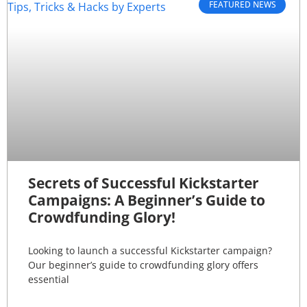
FEATURED NEWS
Secrets of Successful Kickstarter
Campaigns: A Beginner’s Guide to
Crowdfunding Glory!
Looking to launch a successful Kickstarter campaign?
Our beginner’s guide to crowdfunding glory offers
essential