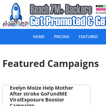
HOME
PRICING
FEATURED
Featured Campaigns
Evelyn Moize Help Mother
After stroke GoFundME
ViralExposure Booster
Campaign