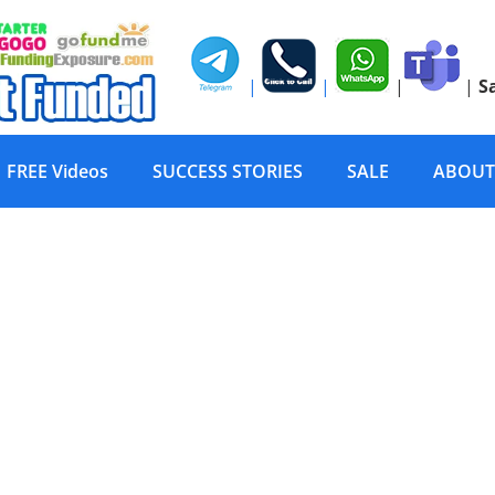
|
|
|
|
S
FREE Videos
SUCCESS STORIES
SALE
ABOUT