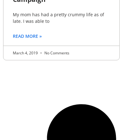
My mom has had a pretty crummy life as of
late. I was able to
READ MORE »
March 4, 2019
No Comments