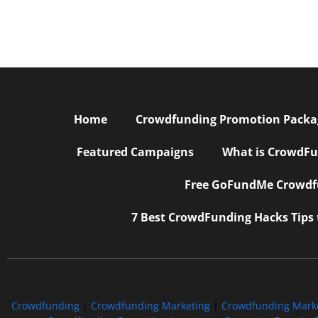
Home
Crowdfunding Promotion Package
Featured Campaigns
What is CrowdFu
Free GoFundMe Crowdfu
7 Best CrowdFunding Hacks Tips
Crowdfunding
|
Crowdfunding Marketing
|
Crowdfunding Mark