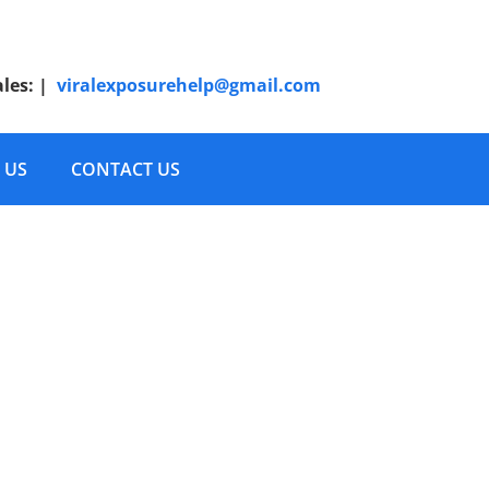
ales:
|
viralexposurehelp@gmail.com
 US
CONTACT US