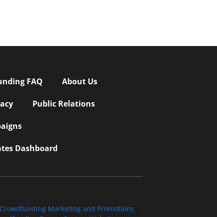
unding FAQ
About Us
vacy
Public Relations
aigns
iates Dashboard
Crowdfunding Marketing and Promotions
|