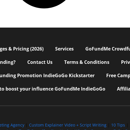
s & Pricing (2026)
Services
GoFundMe Crowdf
nding?
Contact Us
Terms & Conditions
Pri
nding Promotion IndieGoGo Kickstarter
Free Camp
 to boost your influence GoFundMe IndieGoGo
Affil
eting Agency
|
Custom Explainer Video + Script Writing
|
10 Tips
|