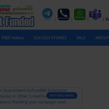
|
|
|
|
S
FREE Videos
SUCCESS STORIES
SALE
ABOUT
FEATURED NEWS