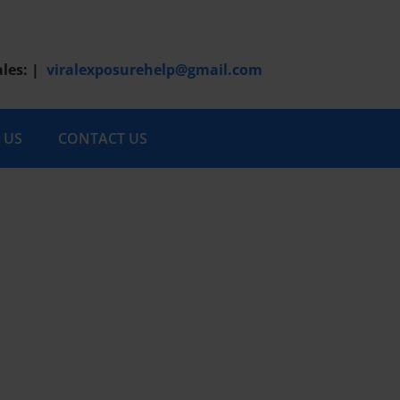
ales:
|
viralexposurehelp@gmail.com
 US
CONTACT US