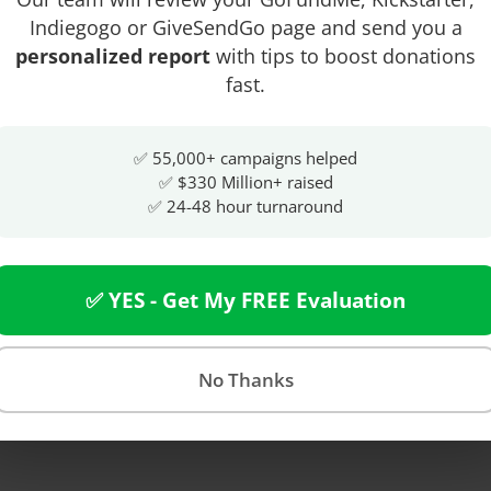
Indiegogo or GiveSendGo page and send you a
personalized report
with tips to boost donations
fast.
✅ 55,000+ campaigns helped
✅ $330 Million+ raised
✅ 24-48 hour turnaround
✅ YES - Get My FREE Evaluation
No Thanks