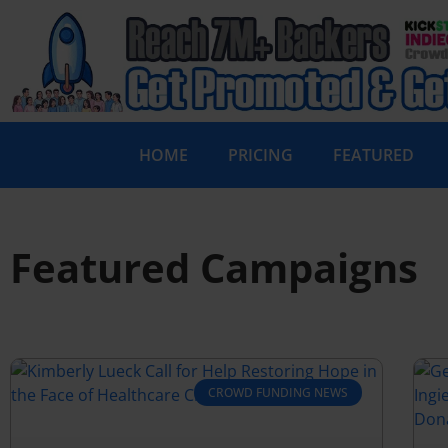
HOME
PRICING
FEATURED
Featured Campaigns
CROWD FUNDING NEWS