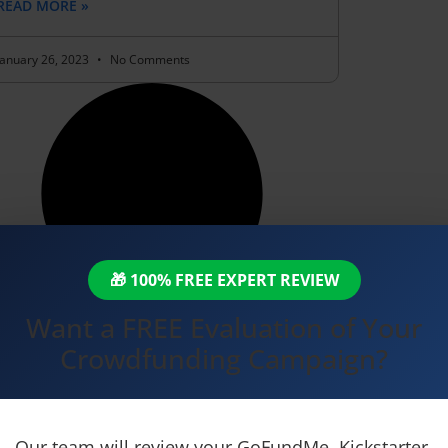
READ MORE »
January 26, 2023
No Comments
🎁 100% FREE EXPERT REVIEW
Want a FREE Evaluation of Your
Crowdfunding Campaign?
Our team will review your GoFundMe, Kickstarter,