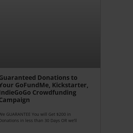
Guaranteed Donations to
Your GoFundMe, Kickstarter,
IndieGoGo Crowdfunding
Campaign
We GUARANTEE You will Get $200 in
Donations in less than 30 Days OR we’ll