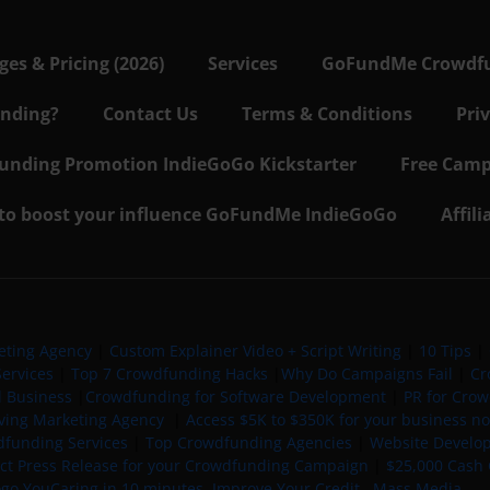
s & Pricing (2026)
Services
GoFundMe Crowdf
nding?
Contact Us
Terms & Conditions
Pri
nding Promotion IndieGoGo Kickstarter
Free Camp
 to boost your influence GoFundMe IndieGoGo
Affil
eting Agency
|
Custom Explainer Video + Script Writing
|
10 Tips
|
ervices
|
Top 7 Crowdfunding Hacks
|
Why Do Campaigns Fail
|
Cr
l Business
|
Crowdfunding for Software Development
|
PR for Cro
iving Marketing Agency
|
Access $5K to $350K for your business now
funding Services
|
Top Crowdfunding Agencies
|
Website Develo
ect Press Release for your Crowdfunding Campaign
|
$25,000 Cash 
ogo YouCaring in 10 minutes
Improve Your Credit
Mass Media