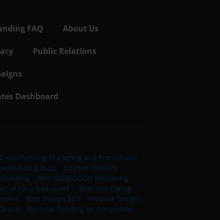
unding FAQ
About Us
vacy
Public Relations
aigns
iates Dashboard
Crowdfunding Marketing and Promotions
|
owdfunding Buzz
|
Custom Website
wdfunding
|
Best INDIEGOGO Marketing
, or for a free quote
|
Best You Caring
pment
|
Web Design SEO
|
Website Design
Grants
|
Increase Funding on GoFundMe