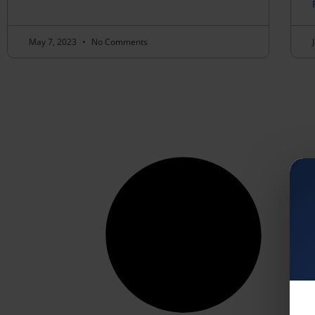
May 7, 2023
No Comments