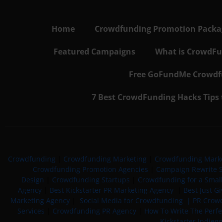
Home
Crowdfunding Promotion Package
Featured Campaigns
What is CrowdFu
Free GoFundMe Crowdfu
7 Best CrowdFunding Hacks Tips
Crowdfunding
|
Crowdfunding Marketing
|
Crowdfunding Mark
Crowdfunding Promotion Agencies
|
Campaign Rewrite S
Design
|
Crowdfunding Startups
|
Crowdfunding for a Smal
Agency
|
Best Kickstarter PR Marketing Agency
|
Best Just G
Marketing Agency
|
Social Media for Crowdfunding |
PR Crowd
Services
|
Crowdfunding PR Agency
|
How To Write The Perf
Kickstarter Indieg