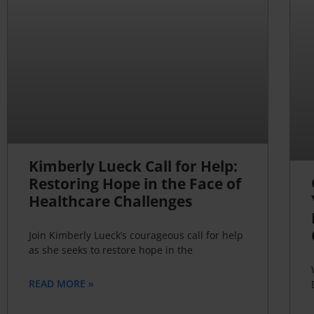
Kimberly Lueck Call for Help:
Restoring Hope in the Face of
Healthcare Challenges
Join Kimberly Lueck’s courageous call for help
as she seeks to restore hope in the
READ MORE »