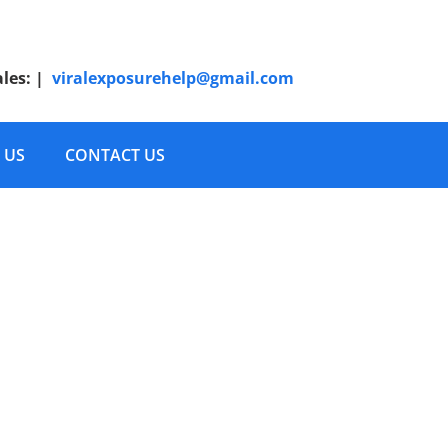
ales:
|
viralexposurehelp@gmail.com
 US
CONTACT US