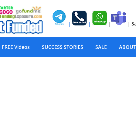
|
|
|
|
S
FREE Videos
SUCCESS STORIES
SALE
ABOUT