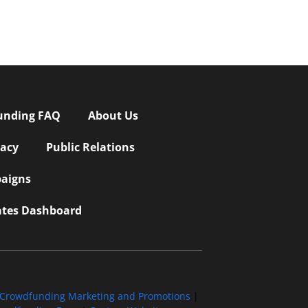
unding FAQ
About Us
vacy
Public Relations
aigns
iates Dashboard
Crowdfunding Marketing and Promotions
|