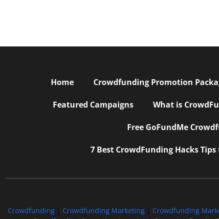
Home
Crowdfunding Promotion Package
Featured Campaigns
What is CrowdFu
Free GoFundMe Crowdfu
7 Best CrowdFunding Hacks Tips
Crowdfunding
|
Crowdfunding Marketing
|
Crowdfunding Mark