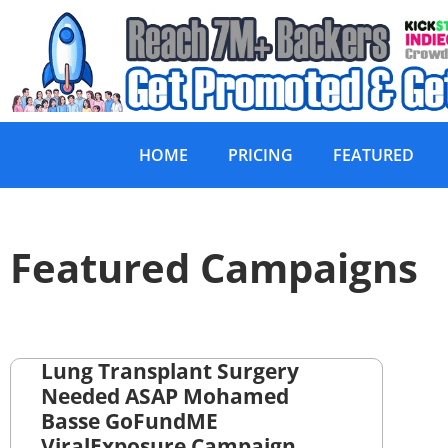
HOME
PRICING
FEATURED
Featured Campaigns
Lung Transplant Surgery
Needed ASAP Mohamed
Basse GoFundME
ViralExposure Campaign