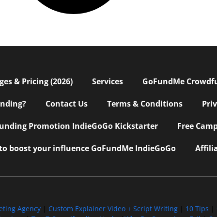
s & Pricing (2026)
Services
GoFundMe Crowdf
nding?
Contact Us
Terms & Conditions
Pri
nding Promotion IndieGoGo Kickstarter
Free Camp
 to boost your influence GoFundMe IndieGoGo
Affil
eting Agency
|
Custom Explainer Video + Script Writing
|
10 Tips
|