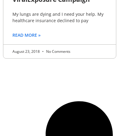
My lungs are dying and I need your help. My
healthcare insurance declined to pay
READ MORE »
August 23, 2018
No Comments