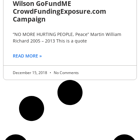
Wilson GoFundME
CrowdFundingExposure.com
Campaign
“NO MORE HURTING PEOPLE, Peace” Martin William
Richard 2005 – 2013 This is a quote
READ MORE »
December 15, 2018
No Comments