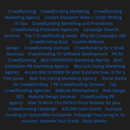
Crowdfunding
|
Crowdfunding Marketing
|
Crowdfunding
Marketing Agency
|
Custom Explainer Video + Script Writing
|
10 Tips
|
Crowdfunding Marketing and Promotions
|
Crowdfunding Promotion Agencies
|
Campaign Rewrite
Services
|
Top 7 Crowdfunding Hacks
|
Why Do Campaigns Fail
|
Crowdfunding Buzz
|
Custom Website
Design
|
Crowdfunding Startups
|
Crowdfunding for a Small
Business
|
Crowdfunding for Software Development
|
PR for
Crowdfunding
|
Best INDIEGOGO Marketing Agency
|
Best
Kickstarter PR Marketing Agency
|
Best Just Giving Marketing
Agency
|
Access $5K to $350K for your business now, or for a
free quote
|
Best You Caring Marketing Agency
|
Social Media
for Crowdfunding |
PR Crowdfunding Services
|
Top
Crowdfunding Agencies
|
Website Development
|
Web Design
SEO
|
Website Design Services
|
Crowdfunding PR
Agency
|
How To Write The Perfect Press Release for your
Crowdfunding Campaign
|
$25,000 Cash Grants
|
Increase
Funding on GoFundMe Kickstarter Indiegogo YouCaring in 10
minutes
Improve Your Credit
Mass Media