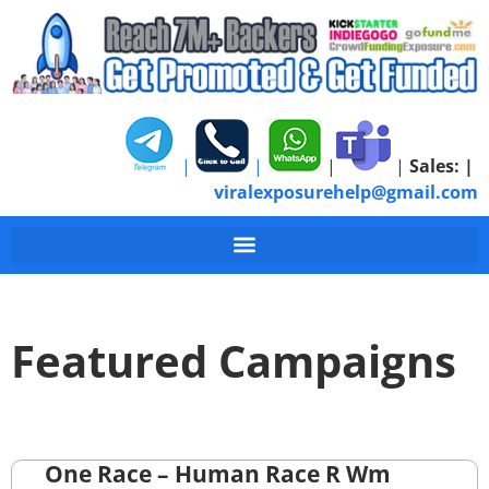
|
|
|
|
Sales:
|
viralexposurehelp@gmail.com
Featured Campaigns
One Race – Human Race R Wm