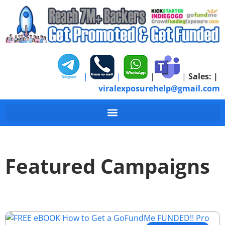
|
|
|
|
Sales:
|
viralexposurehelp@gmail.com
Featured Campaigns