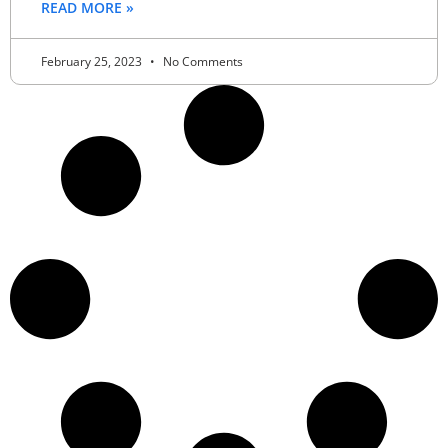
READ MORE »
February 25, 2023
No Comments