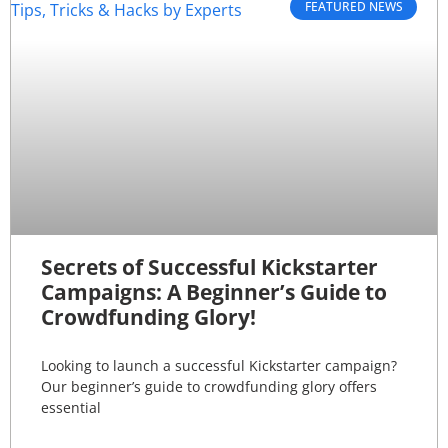
FEATURED NEWS
Secrets of Successful Kickstarter
Campaigns: A Beginner’s Guide to
Crowdfunding Glory!
Looking to launch a successful Kickstarter campaign?
Our beginner’s guide to crowdfunding glory offers
essential