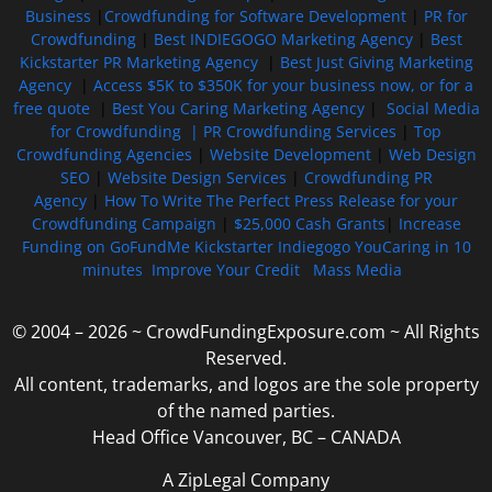
Business
|
Crowdfunding for Software Development
|
PR for
Crowdfunding
|
Best INDIEGOGO Marketing Agency
|
Best
Kickstarter PR Marketing Agency
|
Best Just Giving Marketing
Agency
|
Access $5K to $350K for your business now, or for a
free quote
|
Best You Caring Marketing Agency
|
Social Media
for Crowdfunding |
PR Crowdfunding Services
|
Top
Crowdfunding Agencies
|
Website Development
|
Web Design
SEO
|
Website Design Services
|
Crowdfunding PR
Agency
|
How To Write The Perfect Press Release for your
Crowdfunding Campaign
|
$25,000 Cash Grants
|
Increase
Funding on GoFundMe Kickstarter Indiegogo YouCaring in 10
minutes
Improve Your Credit
Mass Media
© 2004 – 2026 ~ CrowdFundingExposure.com ~ All Rights
Reserved.
All content, trademarks, and logos are the sole property
of the named parties.
Head Office Vancouver, BC – CANADA
A ZipLegal Company