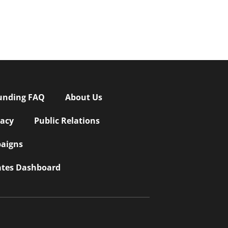
unding FAQ
About Us
vacy
Public Relations
aigns
iates Dashboard