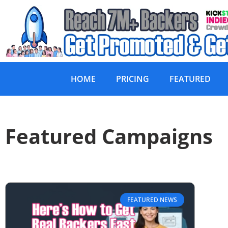
HOME
PRICING
FEATURED
Featured Campaigns
FEATURED NEWS