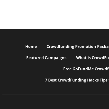
Home
Crowdfunding Promotion Package
Featured Campaigns
What is CrowdFu
Free GoFundMe Crowdfu
7 Best CrowdFunding Hacks Tips