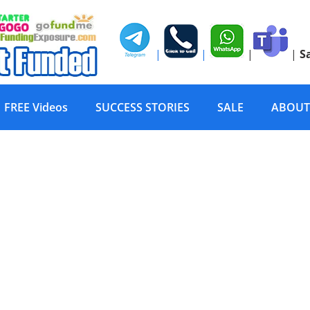
|
|
|
|
S
FREE Videos
SUCCESS STORIES
SALE
ABOUT