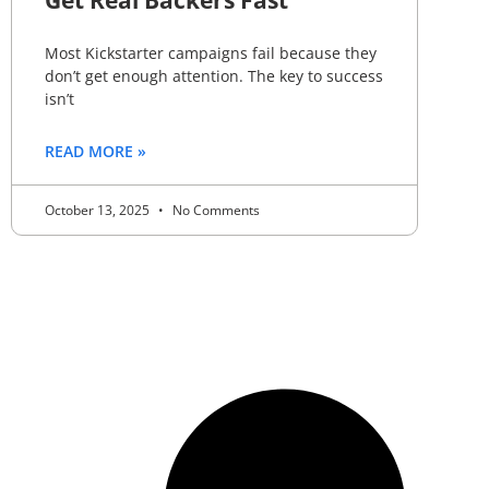
Get Real Backers Fast
Most Kickstarter campaigns fail because they
don’t get enough attention. The key to success
isn’t
READ MORE »
October 13, 2025
No Comments