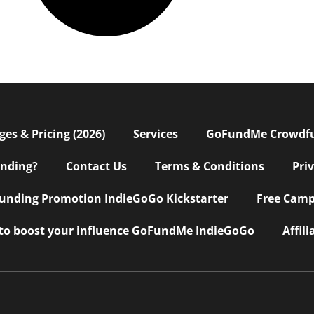
s & Pricing (2026)
Services
GoFundMe Crowdf
nding?
Contact Us
Terms & Conditions
Pri
nding Promotion IndieGoGo Kickstarter
Free Camp
 to boost your influence GoFundMe IndieGoGo
Affil