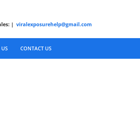
ales:
|
viralexposurehelp@gmail.com
 US
CONTACT US