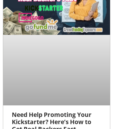
Need Help Promoting Your
Kickstarter? Here’s How to