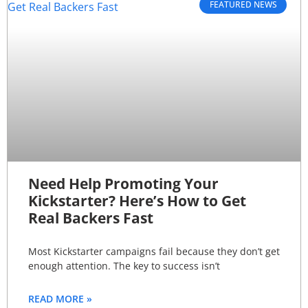
FEATURED NEWS
Need Help Promoting Your
Kickstarter? Here’s How to Get
Real Backers Fast
Most Kickstarter campaigns fail because they don’t get
enough attention. The key to success isn’t
READ MORE »