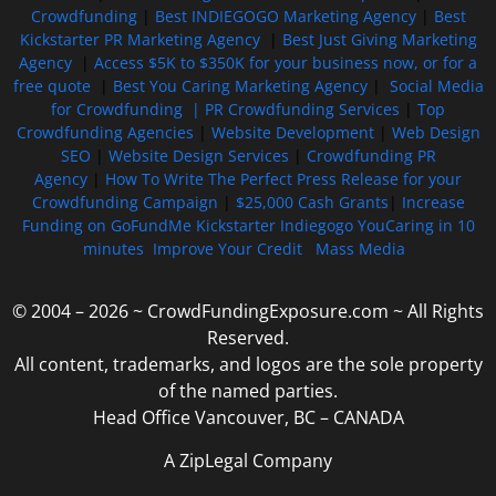
Crowdfunding
|
Best INDIEGOGO Marketing Agency
|
Best
Kickstarter PR Marketing Agency
|
Best Just Giving Marketing
Agency
|
Access $5K to $350K for your business now, or for a
free quote
|
Best You Caring Marketing Agency
|
Social Media
for Crowdfunding |
PR Crowdfunding Services
|
Top
Crowdfunding Agencies
|
Website Development
|
Web Design
SEO
|
Website Design Services
|
Crowdfunding PR
Agency
|
How To Write The Perfect Press Release for your
Crowdfunding Campaign
|
$25,000 Cash Grants
|
Increase
Funding on GoFundMe Kickstarter Indiegogo YouCaring in 10
minutes
Improve Your Credit
Mass Media
© 2004 – 2026 ~ CrowdFundingExposure.com ~ All Rights
Reserved.
All content, trademarks, and logos are the sole property
of the named parties.
Head Office Vancouver, BC – CANADA
A ZipLegal Company