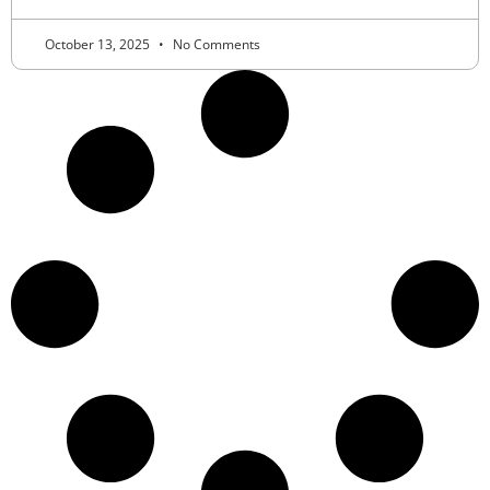
October 13, 2025
No Comments