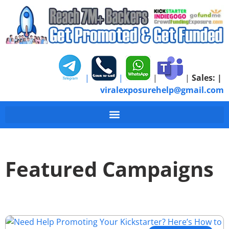
|
|
|
|
Sales:
|
viralexposurehelp@gmail.com
Featured Campaigns