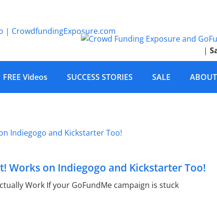
|
S
FREE Videos
SUCCESS STORIES
SALE
ABOUT
! Works on Indiegogo and Kickstarter Too!
tually Work If your GoFundMe campaign is stuck