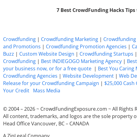
7 Best CrowdFunding Hacks Tips
Crowdfunding
|
Crowdfunding Marketing
|
Crowdfunding 
and Promotions
|
Crowdfunding Promotion Agencies
|
Ca
Buzz
|
Custom Website Design
|
Crowdfunding Startups
Crowdfunding
|
Best INDIEGOGO Marketing Agency
|
Best
your business now, or for a free quote
|
Best You Caring
Crowdfunding Agencies
|
Website Development
|
Web De
Release for your Crowdfunding Campaign
|
$25,000 Cash 
Your Credit
Mass Media
© 2004 – 2026 ~ CrowdFundingExposure.com ~ All Rights 
All content, trademarks, and logos are the sole property o
Head Office Vancouver, BC – CANADA
A ZipLegal Company