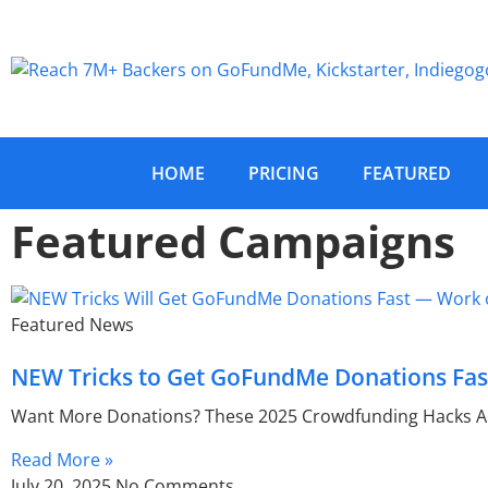
HOME
PRICING
FEATURED
Featured Campaigns
Featured News
NEW Tricks to Get GoFundMe Donations Fast
Want More Donations? These 2025 Crowdfunding Hacks Ac
Read More »
July 20, 2025
No Comments