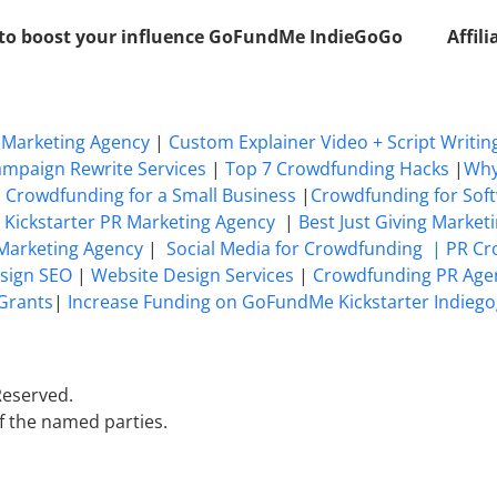
 to boost your influence GoFundMe IndieGoGo
Affil
Marketing Agency
|
Custom Explainer Video + Script Writin
mpaign Rewrite Services
|
Top 7 Crowdfunding Hacks
|
Why
|
Crowdfunding for a Small Business
|
Crowdfunding for Sof
 Kickstarter PR Marketing Agency
|
Best Just Giving Market
 Marketing Agency
|
Social Media for Crowdfunding |
PR Cr
sign SEO
|
Website Design Services
|
Crowdfunding PR Age
Grants
|
Increase Funding on GoFundMe Kickstarter Indiego
Reserved.
f the named parties.