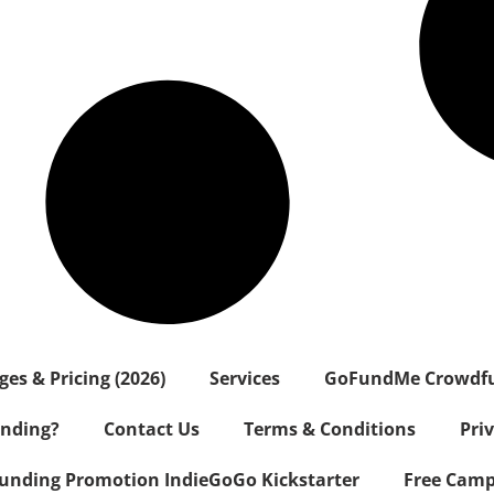
s & Pricing (2026)
Services
GoFundMe Crowdf
nding?
Contact Us
Terms & Conditions
Pri
nding Promotion IndieGoGo Kickstarter
Free Camp