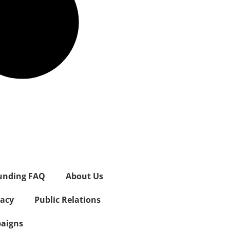
unding FAQ
About Us
vacy
Public Relations
aigns