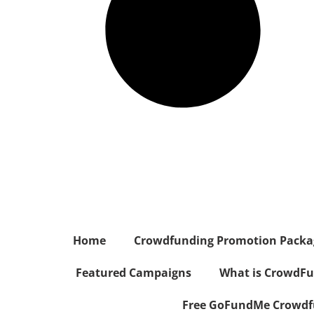
Home
Crowdfunding Promotion Package
Featured Campaigns
What is CrowdFu
Free GoFundMe Crowdfu