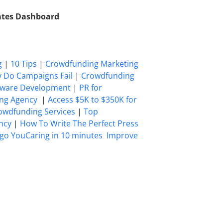
iates Dashboard
g
|
10 Tips
|
Crowdfunding Marketing
 Do Campaigns Fail
|
Crowdfunding
tware Development
|
PR for
ing Agency
|
Access $5K to $350K for
owdfunding Services
|
Top
ncy
|
How To Write The Perfect Press
go YouCaring in 10 minutes
Improve