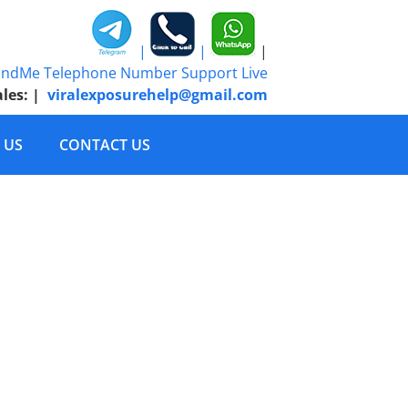
|
|
|
ales:
|
viralexposurehelp@gmail.com
 US
CONTACT US