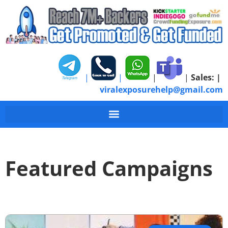
|
|
|
|
Sales:
|
viralexposurehelp@gmail.com
Featured Campaigns