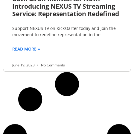
Introducing NEXUS TV Streaming
Service: Representation Redefined
Support NEXUS TV on Kickstarter today and join the
movement to redefine representation in the
READ MORE »
June 19, 2023
No Comments