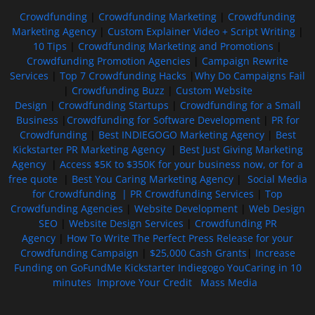
Crowdfunding
|
Crowdfunding Marketing
|
Crowdfunding
Marketing Agency
|
Custom Explainer Video + Script Writing
|
10 Tips
|
Crowdfunding Marketing and Promotions
|
Crowdfunding Promotion Agencies
|
Campaign Rewrite
Services
|
Top 7 Crowdfunding Hacks
|
Why Do Campaigns Fail
|
Crowdfunding Buzz
|
Custom Website
Design
|
Crowdfunding Startups
|
Crowdfunding for a Small
Business
|
Crowdfunding for Software Development
|
PR for
Crowdfunding
|
Best INDIEGOGO Marketing Agency
|
Best
Kickstarter PR Marketing Agency
|
Best Just Giving Marketing
Agency
|
Access $5K to $350K for your business now, or for a
free quote
|
Best You Caring Marketing Agency
|
Social Media
for Crowdfunding |
PR Crowdfunding Services
|
Top
Crowdfunding Agencies
|
Website Development
|
Web Design
SEO
|
Website Design Services
|
Crowdfunding PR
Agency
|
How To Write The Perfect Press Release for your
Crowdfunding Campaign
|
$25,000 Cash Grants
|
Increase
Funding on GoFundMe Kickstarter Indiegogo YouCaring in 10
minutes
Improve Your Credit
Mass Media