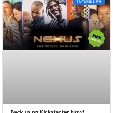
FEATURED NEWS
Back us on Kickstarter Now!