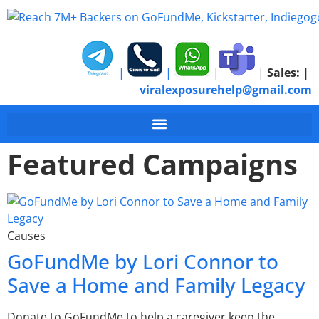
|
|
|
|
Sales:
|
viralexposurehelp@gmail.com
Featured Campaigns
Causes
GoFundMe by Lori Connor to
Save a Home and Family Legacy
Donate to GoFundMe to help a caregiver keep the