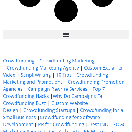
7 Best CrowdFunding Hacks Tips to boost your influence GoFundMe IndieGoGo
Crowdfunding
|
Crowdfunding Marketing
|
Crowdfunding Marketing Agency
|
Custom Explainer
Video + Script Writing
|
10 Tips
|
Crowdfunding
Marketing and Promotions
|
Crowdfunding Promotion
Agencies
|
Campaign Rewrite Services
|
Top 7
Crowdfunding Hacks
|
Why Do Campaigns Fail
|
Crowdfunding Buzz
|
Custom Website
Design
|
Crowdfunding Startups
|
Crowdfunding for a
Small Business
|
Crowdfunding for Software
Development
|
PR for Crowdfunding
|
Best INDIEGOGO
Marketing Agency
|
Best Kickstarter PR Marketing