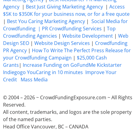
Agency
|
Best Just Giving Marketing Agency
|
Access
$5K to $350K for your business now, or for a free quote
|
Best You Caring Marketing Agency
|
Social Media for
Crowdfunding |
PR Crowdfunding Services
|
Top
Crowdfunding Agencies
|
Website Development
|
Web
Design SEO
|
Website Design Services
|
Crowdfunding
PR Agency
|
How To Write The Perfect Press Release for
your Crowdfunding Campaign
|
$25,000 Cash
Grants
|
Increase Funding on GoFundMe Kickstarter
Indiegogo YouCaring in 10 minutes
Improve Your
Credit
Mass Media
© 2004 – 2026 ~ CrowdFundingExposure.com ~ All Rights
Reserved.
All content, trademarks, and logos are the sole property
of the named parties.
Head Office Vancouver, BC – CANADA