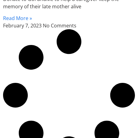
memory of their late mother alive
Read More »
February 7, 2023
No Comments