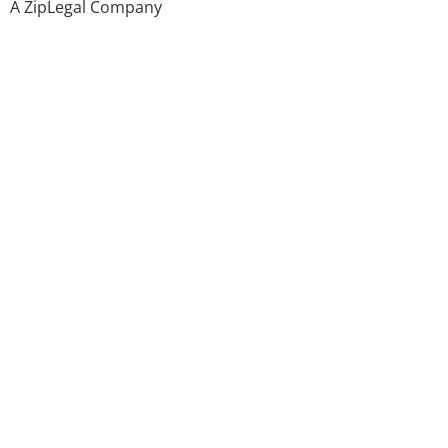
A ZipLegal Company