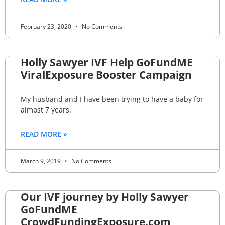
February 23, 2020
No Comments
Holly Sawyer IVF Help GoFundME
ViralExposure Booster Campaign
My husband and I have been trying to have a baby for
almost 7 years.
READ MORE »
March 9, 2019
No Comments
Our IVF journey by Holly Sawyer
GoFundME
CrowdFundingExposure.com