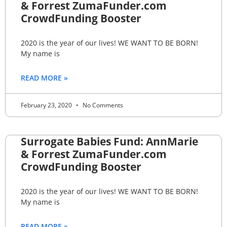
& Forrest ZumaFunder.com
CrowdFunding Booster
2020 is the year of our lives! WE WANT TO BE BORN!
My name is
READ MORE »
February 23, 2020
No Comments
Surrogate Babies Fund: AnnMarie
& Forrest ZumaFunder.com
CrowdFunding Booster
2020 is the year of our lives! WE WANT TO BE BORN!
My name is
READ MORE »