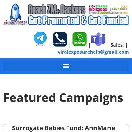
|
|
|
|
Sales:
|
viralexposurehelp@gmail.com
Featured Campaigns
Surrogate Babies Fund: AnnMarie