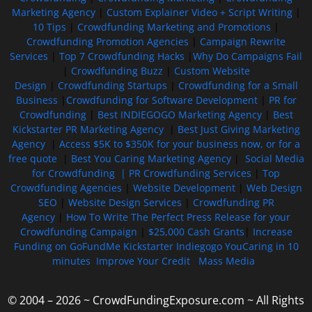
Marketing Agency
|
Custom Explainer Video + Script Writing
|
10 Tips
|
Crowdfunding Marketing and Promotions
|
Crowdfunding Promotion Agencies
|
Campaign Rewrite
Services
|
Top 7 Crowdfunding Hacks
|
Why Do Campaigns Fail
|
Crowdfunding Buzz
|
Custom Website
Design
|
Crowdfunding Startups
|
Crowdfunding for a Small
Business
|
Crowdfunding for Software Development
|
PR for
Crowdfunding
|
Best INDIEGOGO Marketing Agency
|
Best
Kickstarter PR Marketing Agency
|
Best Just Giving Marketing
Agency
|
Access $5K to $350K for your business now, or for a
free quote
|
Best You Caring Marketing Agency
|
Social Media
for Crowdfunding |
PR Crowdfunding Services
|
Top
Crowdfunding Agencies
|
Website Development
|
Web Design
SEO
|
Website Design Services
|
Crowdfunding PR
Agency
|
How To Write The Perfect Press Release for your
Crowdfunding Campaign
|
$25,000 Cash Grants
|
Increase
Funding on GoFundMe Kickstarter Indiegogo YouCaring in 10
minutes
Improve Your Credit
Mass Media
© 2004 – 2026 ~ CrowdFundingExposure.com ~ All Rights