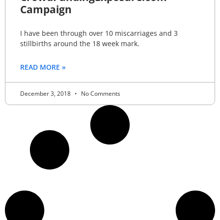
Campaign
I have been through over 10 miscarriages and 3
stillbirths around the 18 week mark.
READ MORE »
December 3, 2018
No Comments