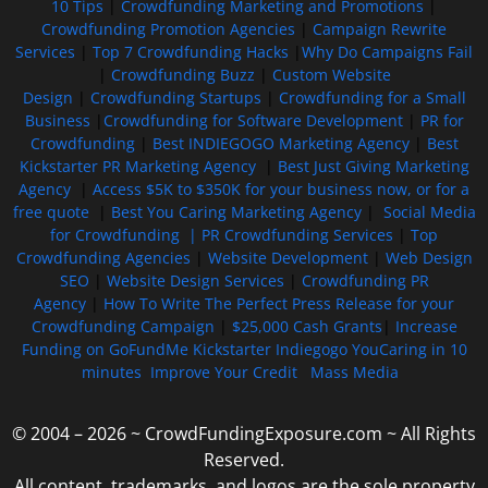
10 Tips
|
Crowdfunding Marketing and Promotions
|
Crowdfunding Promotion Agencies
|
Campaign Rewrite
Services
|
Top 7 Crowdfunding Hacks
|
Why Do Campaigns Fail
|
Crowdfunding Buzz
|
Custom Website
Design
|
Crowdfunding Startups
|
Crowdfunding for a Small
Business
|
Crowdfunding for Software Development
|
PR for
Crowdfunding
|
Best INDIEGOGO Marketing Agency
|
Best
Kickstarter PR Marketing Agency
|
Best Just Giving Marketing
Agency
|
Access $5K to $350K for your business now, or for a
free quote
|
Best You Caring Marketing Agency
|
Social Media
for Crowdfunding |
PR Crowdfunding Services
|
Top
Crowdfunding Agencies
|
Website Development
|
Web Design
SEO
|
Website Design Services
|
Crowdfunding PR
Agency
|
How To Write The Perfect Press Release for your
Crowdfunding Campaign
|
$25,000 Cash Grants
|
Increase
Funding on GoFundMe Kickstarter Indiegogo YouCaring in 10
minutes
Improve Your Credit
Mass Media
© 2004 – 2026 ~ CrowdFundingExposure.com ~ All Rights
Reserved.
All content, trademarks, and logos are the sole property