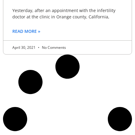
Yesterday, after an appointment with the infertility
doctor at the clinic in Orange county, California,
READ MORE »
April 30, 2021
No Comments