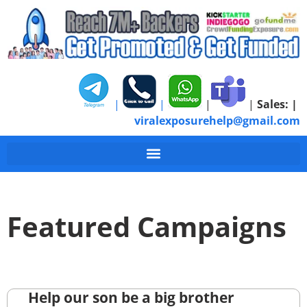
|
|
|
|
Sales:
|
viralexposurehelp@gmail.com
Featured Campaigns
Help our son be a big brother