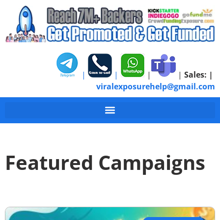
|
|
|
|
Sales:
|
viralexposurehelp@gmail.com
Featured Campaigns