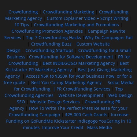
Crowdfunding
|
Crowdfunding Marketing
|
Crowdfunding
Marketing Agency
|
Custom Explainer Video + Script Writing
|
10 Tips
|
Crowdfunding Marketing and Promotions
|
Crowdfunding Promotion Agencies
|
Campaign Rewrite
Services
|
Top 7 Crowdfunding Hacks
|
Why Do Campaigns Fail
|
Crowdfunding Buzz
|
Custom Website
Design
|
Crowdfunding Startups
|
Crowdfunding for a Small
Business
|
Crowdfunding for Software Development
|
PR for
Crowdfunding
|
Best INDIEGOGO Marketing Agency
|
Best
Kickstarter PR Marketing Agency
|
Best Just Giving Marketing
Agency
|
Access $5K to $350K for your business now, or for a
free quote
|
Best You Caring Marketing Agency
|
Social Media
for Crowdfunding |
PR Crowdfunding Services
|
Top
Crowdfunding Agencies
|
Website Development
|
Web Design
SEO
|
Website Design Services
|
Crowdfunding PR
Agency
|
How To Write The Perfect Press Release for your
Crowdfunding Campaign
|
$25,000 Cash Grants
|
Increase
Funding on GoFundMe Kickstarter Indiegogo YouCaring in 10
minutes
Improve Your Credit
Mass Media