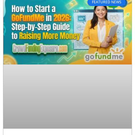
FEATURED NEWS