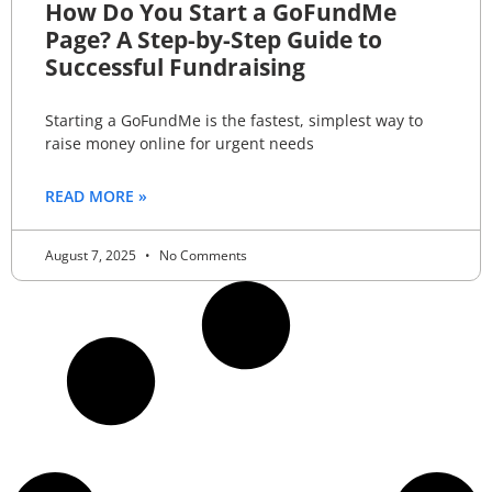
How Do You Start a GoFundMe
Page? A Step-by-Step Guide to
Successful Fundraising
Starting a GoFundMe is the fastest, simplest way to
raise money online for urgent needs
READ MORE »
August 7, 2025
No Comments